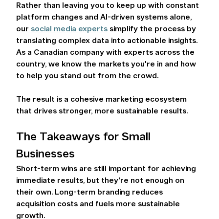
Rather than leaving you to keep up with constant 
platform changes and AI-driven systems alone, 
our 
social media experts
 simplify the process by 
translating complex data into actionable insights. 
As a Canadian company with experts across the 
country, we know the markets you're in and how 
to help you stand out from the crowd.  
The result is a cohesive marketing ecosystem 
that drives stronger, more sustainable results. 
The Takeaways for Small 
Businesses 
Short-term wins are still important for achieving 
immediate results, but they're not enough on 
their own. Long-term branding reduces 
acquisition costs and fuels more sustainable 
growth.  