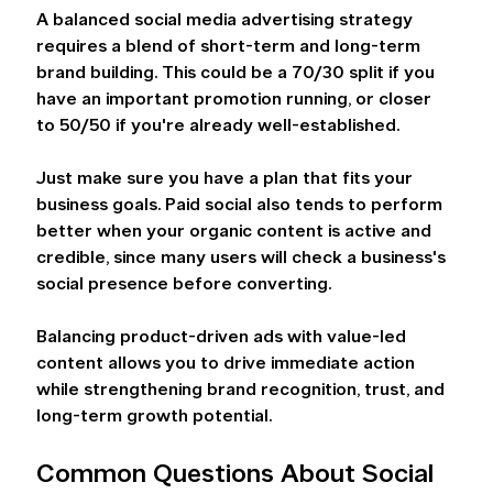
A balanced social media advertising strategy 
requires a blend of short-term and long-term 
brand building. This could be a 70/30 split if you 
have an important promotion running, or closer 
to 50/50 if you're already well-established.  
Just make sure you have a plan that fits your 
business goals. Paid social also tends to perform 
better when your organic content is active and 
credible, since many users will check a business's 
social presence before converting.  
Balancing product-driven ads with value-led 
content allows you to drive immediate action 
while strengthening brand recognition, trust, and 
long-term growth potential. 
Common Questions About Social 