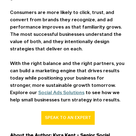
Consumers are more likely to click, trust, and 
convert from brands they recognize, and ad 
performance improves as that familiarity grows. 
The most successful businesses understand the 
value of both, and they intentionally design 
strategies that deliver on each.  
With the right balance and the right partners, you 
can build a marketing engine that drives results 
today while positioning your business for 
stronger, more sustainable growth tomorrow. 
Explore our 
Social Ads Solutions
 to see how we 
help small businesses turn strategy into results. 
SPEAK TO AN EXPERT
About the Author: Kyra Kent - Senior Social 