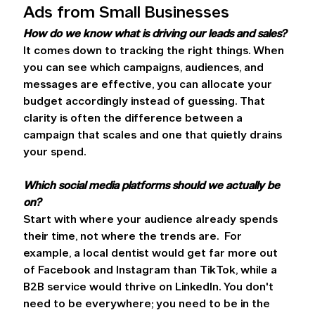
Ads from Small Businesses 
How do we know what is driving our leads and sales?
It comes down to tracking the right things. When 
you can see which campaigns, audiences, and 
messages are effective, you can allocate your 
budget accordingly instead of guessing. That 
clarity is often the difference between a 
campaign that scales and one that quietly drains 
your spend. 
Which social media platforms should we actually be 
on?
Start with where your audience already spends 
their time, not where the trends are.  For 
example, a local dentist would get far more out 
of Facebook and Instagram than TikTok, while a 
B2B service would thrive on LinkedIn. You don't 
need to be everywhere; you need to be in the 