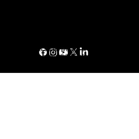
Privacy Policy
Yellow Pages™, Walking Fingers & Design™,
YP.ca™, YellowPages.ca™, Canada411™, are
trademarks of Yellow Pages Digital & Media
Solutions Limited in Canada. All other
trademarks are the property of their
respective owners. © 2023 Yellow Pages
Digital & Media Solutions Limited. All Rights
Reserved.