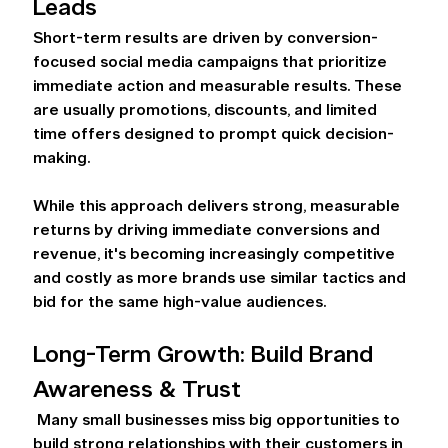
Leads 
Short-term results are driven by conversion-
focused social media campaigns that prioritize 
immediate action and measurable results. These 
are usually promotions, discounts, and limited 
time offers designed to prompt quick decision-
making.  
While this approach delivers strong, measurable 
returns by driving immediate conversions and 
revenue, it's becoming increasingly competitive 
and costly as more brands use similar tactics and 
bid for the same high-value audiences. 
Long-Term Growth: Build Brand 
Awareness & Trust 
 Many small businesses miss big opportunities to 
build strong relationships with their customers in 