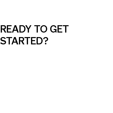
READY TO GET
STARTED?
Social Media Ads Made Simple: What
Every Small Business Should Know