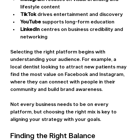
lifestyle content 
TikTok
 drives entertainment and discovery 
YouTube
 supports long-form education 
LinkedIn
 centres on business credibility and 
networking 
Selecting the right platform begins with 
understanding your audience. For example, a 
local dentist looking to attract new patients may 
find the most value on Facebook and Instagram, 
where they can connect with people in their 
community and build brand awareness.
Not every business needs to be on every 
platform, but choosing the right mix is key to 
aligning your strategy with your goals. 
Finding the Right Balance 