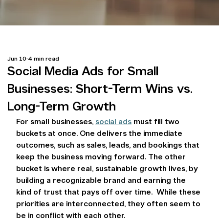
Jun 10
4 min read
Social Media Ads for Small
Businesses: Short-Term Wins vs.
Long-Term Growth
For small businesses, 
social ads
 must fill two 
buckets at once. One delivers the immediate 
outcomes, such as sales, leads, and bookings that 
keep the business moving forward. The other 
bucket is where real, sustainable growth lives, by 
building a recognizable brand and earning the 
kind of trust that pays off over time.  While these 
priorities are interconnected, they often seem to 
be in conflict with each other.  