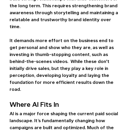
the long term. This requires strengthening brand 
awareness through storytelling and maintaining a 
relatable and trustworthy brand identity over 
time.  
It demands more effort on the business end to 
get personal and show who they are, as well as 
investing in thumb-stopping content, such as 
behind-the-scenes videos.  While these don't 
initially drive sales, but they play a key role in 
perception, developing loyalty and laying the 
foundation for more efficient results down the 
road. 
Where AI Fits In 
AI is a major force shaping the current paid social 
landscape. It’s fundamentally changing how 
campaigns are built and optimized. Much of the 