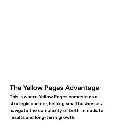
The Yellow Pages Advantage 
This is where Yellow Pages comes in as a 
strategic partner, helping small businesses 
navigate the complexity of both immediate 
results and long-term growth.  