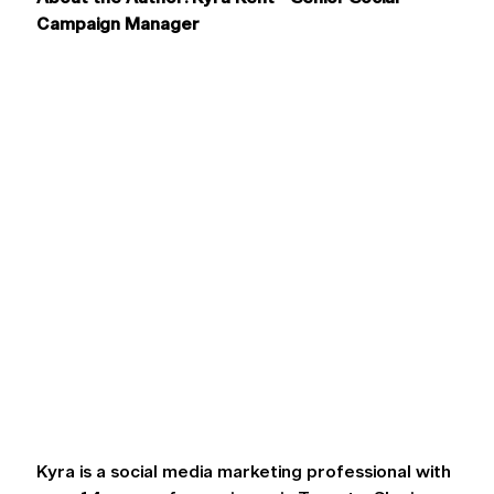
Campaign Manager
Kyra is a social media marketing professional with 