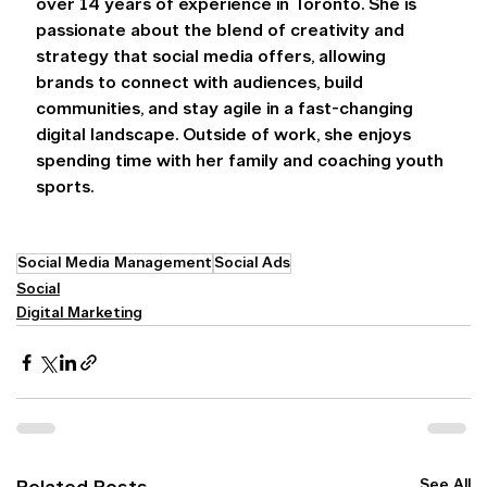
over 14 years of experience in Toronto. She is 
passionate about the blend of creativity and 
strategy that social media offers, allowing 
brands to connect with audiences, build 
communities, and stay agile in a fast-changing 
digital landscape. Outside of work, she enjoys 
spending time with her family and coaching youth 
sports. 
Social Media Management
Social Ads
Social
Digital Marketing
See All