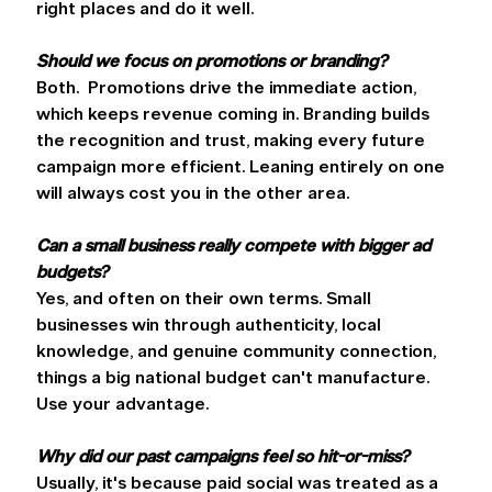
right places and do it well. 
Should we focus on promotions or branding?
Both.  Promotions drive the immediate action, 
which keeps revenue coming in. Branding builds 
the recognition and trust, making every future 
campaign more efficient. Leaning entirely on one 
will always cost you in the other area. 
Can a small business really compete with bigger ad 
budgets?
Yes, and often on their own terms. Small 
businesses win through authenticity, local 
knowledge, and genuine community connection, 
things a big national budget can't manufacture. 
Use your advantage. 
Why did our past campaigns feel so hit-or-miss?
Usually, it's because paid social was treated as a 