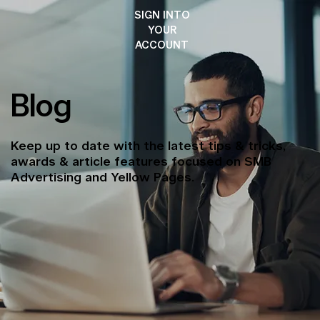
SIGN INTO
YOUR
ACCOUNT
Blog
Keep up to date with the latest tips & tricks,
awards & article features focused on SMB
Advertising and Yellow Pages.