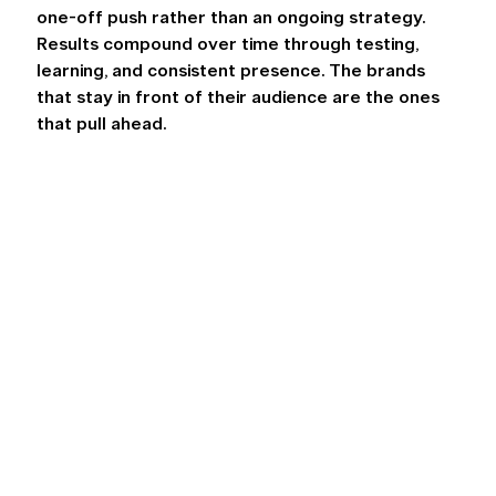
one-off push rather than an ongoing strategy. 
Results compound over time through testing, 
learning, and consistent presence. The brands 
that stay in front of their audience are the ones 
that pull ahead. 