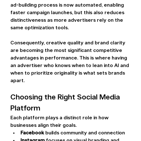
ad-building process is now automated, enabling 
faster campaign launches, but this also reduces 
distinctiveness as more advertisers rely on the 
same optimization tools.   
Consequently, creative quality and brand clarity 
are becoming the most significant competitive 
advantages in performance. This is where having 
an advertiser who knows when to lean into AI and 
when to prioritize originality is what sets brands 
apart. 
Choosing the Right Social Media 
Platform 
Each platform plays a distinct role in how 
businesses align their goals.  
Facebook 
builds community and connection 
Instagram 
focuses on visual branding and 