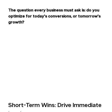
The question every business must ask is: do you 
optimize for today's conversions, or tomorrow's 
growth?
Short-Term Wins: Drive Immediate 