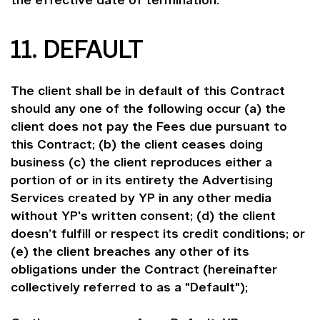
the effective date of termination.
11. DEFAULT
The client shall be in default of this Contract
should any one of the following occur (a) the
client does not pay the Fees due pursuant to
this Contract; (b) the client ceases doing
business (c) the client reproduces either a
portion of or in its entirety the Advertising
Services created by YP in any other media
without YP's written consent; (d) the client
doesn’t fulfill or respect its credit conditions; or
(e) the client breaches any other of its
obligations under the Contract (hereinafter
collectively referred to as a "Default");