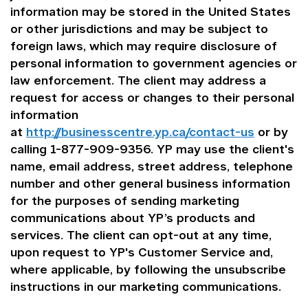
information may be stored in the United States
or other jurisdictions and may be subject to
foreign laws, which may require disclosure of
personal information to government agencies or
law enforcement. The client may address a
request for access or changes to their personal
information
at
http://businesscentre.yp.ca/contact-us
or by
calling 1-877-909-9356. YP may use the client's
name, email address, street address, telephone
number and other general business information
for the purposes of sending marketing
communications about YP’s products and
services. The client can opt-out at any time,
upon request to YP's Customer Service and,
where applicable, by following the unsubscribe
instructions in our marketing communications.