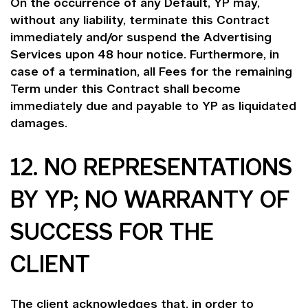
On the occurrence of any Default, YP may,
without any liability, terminate this Contract
immediately and/or suspend the Advertising
Services upon 48 hour notice. Furthermore, in
case of a termination, all Fees for the remaining
Term under this Contract shall become
immediately due and payable to YP as liquidated
damages.
12. NO REPRESENTATIONS
BY YP; NO WARRANTY OF
SUCCESS FOR THE
CLIENT
The client acknowledges that, in order to