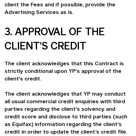
client the Fees and if possible, provide the
Advertising Services as is.
3. APPROVAL OF THE
CLIENT'S CREDIT
The client acknowledges that this Contract is
strictly conditional upon YP's approval of the
client's credit.
The client acknowledges that YP may conduct
all usual commercial credit enquiries with third
parties regarding the client's solvency and
credit score and disclose to third parties (such
as Equifax) information regarding the client's
credit in order to update the client’s credit file.