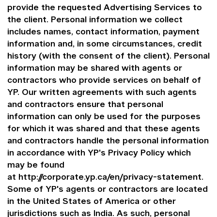
provide the requested Advertising Services to
the client. Personal information we collect
includes names, contact information, payment
information and, in some circumstances, credit
history (with the consent of the client). Personal
information may be shared with agents or
contractors who provide services on behalf of
YP. Our written agreements with such agents
and contractors ensure that personal
information can only be used for the purposes
for which it was shared and that these agents
and contractors handle the personal information
in accordance with YP's Privacy Policy which
may be found
at
http://corporate.yp.ca/en/privacy-statement
.
Some of YP's agents or contractors are located
in the United States of America or other
jurisdictions such as India. As such, personal