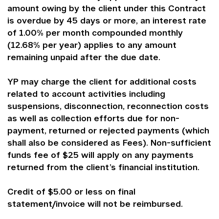
amount owing by the client under this Contract
is overdue by 45 days or more, an interest rate
of 1.00% per month compounded monthly
(12.68% per year) applies to any amount
remaining unpaid after the due date.
YP may charge the client for additional costs
related to account activities including
suspensions, disconnection, reconnection costs
as well as collection efforts due for non-
payment, returned or rejected payments (which
shall also be considered as Fees). Non-sufficient
funds fee of $25 will apply on any payments
returned from the client’s financial institution.
Credit of $5.00 or less on final
statement/invoice will not be reimbursed.