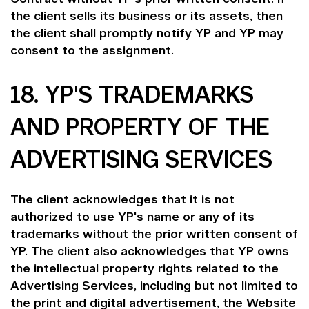
the client sells its business or its assets, then
the client shall promptly notify YP and YP may
consent to the assignment.
18. YP'S TRADEMARKS
AND PROPERTY OF THE
ADVERTISING SERVICES
The client acknowledges that it is not
authorized to use YP's name or any of its
trademarks without the prior written consent of
YP. The client also acknowledges that YP owns
the intellectual property rights related to the
Advertising Services, including but not limited to
the print and digital advertisement, the Website