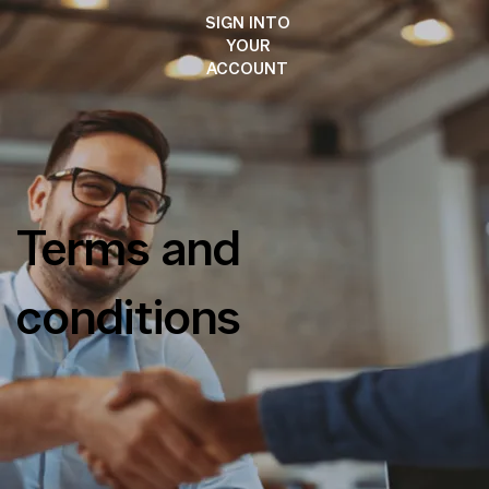
SIGN INTO
YOUR
ACCOUNT
Terms and
conditions