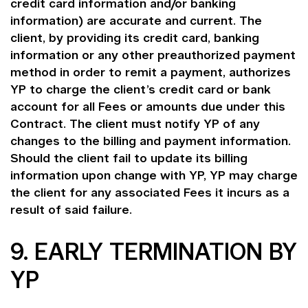
credit card information and/or banking
information) are accurate and current. The
client, by providing its credit card, banking
information or any other preauthorized payment
method in order to remit a payment, authorizes
YP to charge the client’s credit card or bank
account for all Fees or amounts due under this
Contract. The client must notify YP of any
changes to the billing and payment information.
Should the client fail to update its billing
information upon change with YP, YP may charge
the client for any associated Fees it incurs as a
result of said failure.
9. EARLY TERMINATION BY
YP