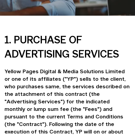
1. PURCHASE OF
ADVERTISING SERVICES
Yellow Pages Digital & Media Solutions Limited
or one of its affiliates ("YP") sells to the client,
who purchases same, the services described on
the attachment of this contract (the
"Advertising Services") for the indicated
monthly or lump sum fee (the "Fees") and
pursuant to the current Terms and Conditions
(the "Contract"). Following the date of the
execution of this Contract, YP will on or about