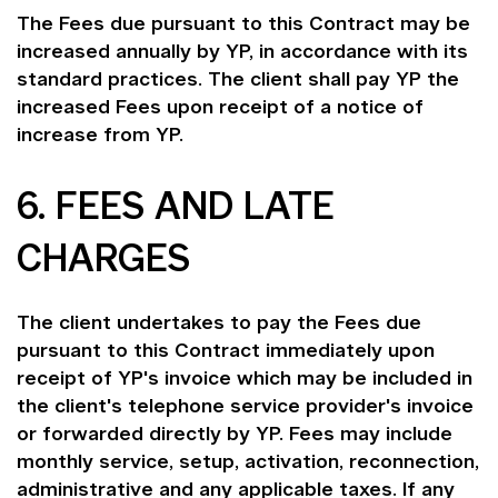
The Fees due pursuant to this Contract may be
increased annually by YP, in accordance with its
standard practices. The client shall pay YP the
increased Fees upon receipt of a notice of
increase from YP.
6. FEES AND LATE
CHARGES
The client undertakes to pay the Fees due
pursuant to this Contract immediately upon
receipt of YP's invoice which may be included in
the client's telephone service provider's invoice
or forwarded directly by YP. Fees may include
monthly service, setup, activation, reconnection,
administrative and any applicable taxes. If any