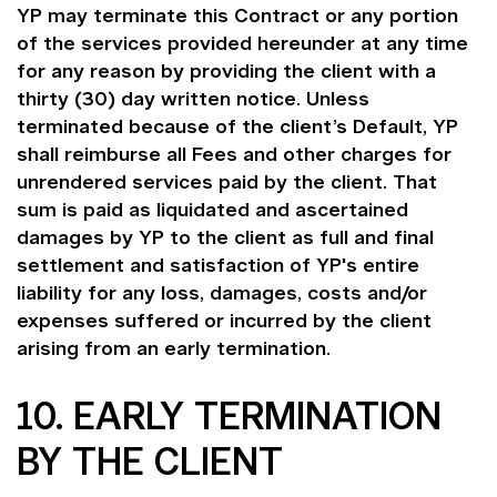
YP may terminate this Contract or any portion
of the services provided hereunder at any time
for any reason by providing the client with a
thirty (30) day written notice. Unless
terminated because of the client’s Default, YP
shall reimburse all Fees and other charges for
unrendered services paid by the client. That
sum is paid as liquidated and ascertained
damages by YP to the client as full and final
settlement and satisfaction of YP's entire
liability for any loss, damages, costs and/or
expenses suffered or incurred by the client
arising from an early termination.
10. EARLY TERMINATION
BY THE CLIENT