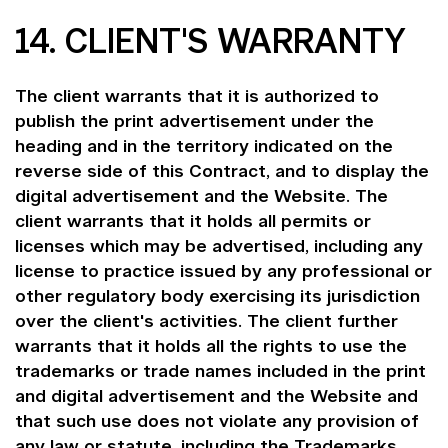
14. CLIENT'S WARRANTY
The client warrants that it is authorized to
publish the print advertisement under the
heading and in the territory indicated on the
reverse side of this Contract, and to display the
digital advertisement and the Website. The
client warrants that it holds all permits or
licenses which may be advertised, including any
license to practice issued by any professional or
other regulatory body exercising its jurisdiction
over the client's activities. The client further
warrants that it holds all the rights to use the
trademarks or trade names included in the print
and digital advertisement and the Website and
that such use does not violate any provision of
any law or statute, including the Trademarks