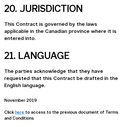
20. JURISDICTION
This Contract is governed by the laws
applicable in the Canadian province where it is
entered into.
21. LANGUAGE
The parties acknowledge that they have
requested that this Contract be drafted in the
English language.
November 2019
Click
here
to access to the previous document of Terms
and Conditions