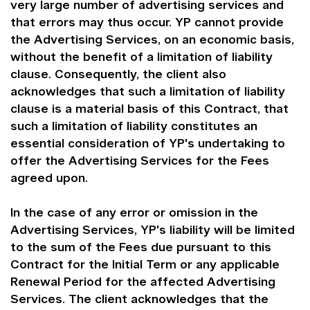
very large number of advertising services and
that errors may thus occur. YP cannot provide
the Advertising Services, on an economic basis,
without the benefit of a limitation of liability
clause. Consequently, the client also
acknowledges that such a limitation of liability
clause is a material basis of this Contract, that
such a limitation of liability constitutes an
essential consideration of YP's undertaking to
offer the Advertising Services for the Fees
agreed upon.
In the case of any error or omission in the
Advertising Services, YP's liability will be limited
to the sum of the Fees due pursuant to this
Contract for the Initial Term or any applicable
Renewal Period for the affected Advertising
Services. The client acknowledges that the