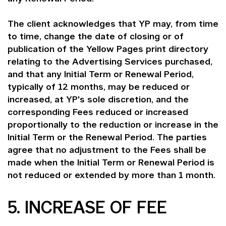
The client acknowledges that YP may, from time
to time, change the date of closing or of
publication of the Yellow Pages print directory
relating to the Advertising Services purchased,
and that any Initial Term or Renewal Period,
typically of 12 months, may be reduced or
increased, at YP's sole discretion, and the
corresponding Fees reduced or increased
proportionally to the reduction or increase in the
Initial Term or the Renewal Period. The parties
agree that no adjustment to the Fees shall be
made when the Initial Term or Renewal Period is
not reduced or extended by more than 1 month.
5. INCREASE OF FEE