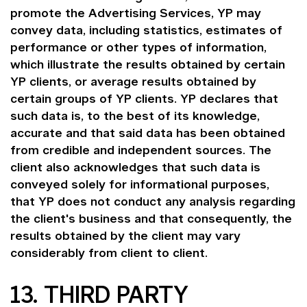
promote the Advertising Services, YP may
convey data, including statistics, estimates of
performance or other types of information,
which illustrate the results obtained by certain
YP clients, or average results obtained by
certain groups of YP clients. YP declares that
such data is, to the best of its knowledge,
accurate and that said data has been obtained
from credible and independent sources. The
client also acknowledges that such data is
conveyed solely for informational purposes,
that YP does not conduct any analysis regarding
the client's business and that consequently, the
results obtained by the client may vary
considerably from client to client.
13. THIRD PARTY