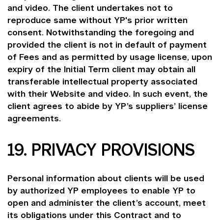
and video. The client undertakes not to
reproduce same without YP's prior written
consent. Notwithstanding the foregoing and
provided the client is not in default of payment
of Fees and as permitted by usage license, upon
expiry of the Initial Term client may obtain all
transferable intellectual property associated
with their Website and video. In such event, the
client agrees to abide by YP’s suppliers’ license
agreements.
19. PRIVACY PROVISIONS
Personal information about clients will be used
by authorized YP employees to enable YP to
open and administer the client’s account, meet
its obligations under this Contract and to