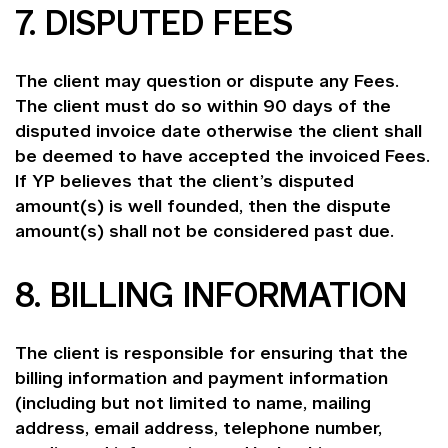
7. DISPUTED FEES
The client may question or dispute any Fees.
The client must do so within 90 days of the
disputed invoice date otherwise the client shall
be deemed to have accepted the invoiced Fees.
If YP believes that the client’s disputed
amount(s) is well founded, then the dispute
amount(s) shall not be considered past due.
8. BILLING INFORMATION
The client is responsible for ensuring that the
billing information and payment information
(including but not limited to name, mailing
address, email address, telephone number,