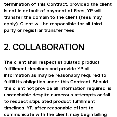
termination of this Contract, provided the client
is not in default of payment of Fees, YP will
transfer the domain to the client (fees may
apply). Client will be responsible for all third
party or registrar transfer fees.
2. COLLABORATION
The client shall respect stipulated product
fulfillment timelines and provide YP all
information as may be reasonably required to
fulfill its obligation under this Contract. Should
the client not provide all information required, is
unreachable despite numerous attempts or fail
to respect stipulated product fulfillment
timelines, YP, after reasonable effort to
communicate with the client, may begin billing