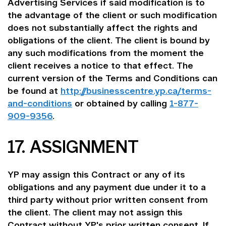
Advertising Services if said modification is to
the advantage of the client or such modification
does not substantially affect the rights and
obligations of the client. The client is bound by
any such modifications from the moment the
client receives a notice to that effect. The
current version of the Terms and Conditions can
be found at
http://businesscentre.yp.ca/terms-
and-conditions
or obtained by calling
1-877-
909-9356
.
17. ASSIGNMENT
YP may assign this Contract or any of its
obligations and any payment due under it to a
third party without prior written consent from
the client. The client may not assign this
Contract without YP's prior written consent. If