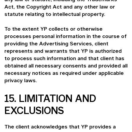
Act, the Copyright Act and any other law or
statute relating to intellectual property.
To the extent YP collects or otherwise
processes personal information in the course of
providing the Advertising Services, client
represents and warrants that YP is authorized
to process such information and that client has
obtained all necessary consents and provided all
necessary notices as required under applicable
privacy laws.
15. LIMITATION AND
EXCLUSIONS
The client acknowledges that YP provides a