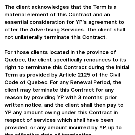
The client acknowledges that the Term is a
material element of this Contract and an
essential consideration for YP's agreement to
offer the Advertising Services. The client shall
not unilaterally terminate this Contract.
For those clients located in the province of
Quebec, the client specifically renounces to its
right to terminate this Contract during the Initial
Term as provided by Article 2125 of the Civil
Code of Quebec. For any Renewal Period, the
client may terminate this Contract for any
reason by providing YP with 3 months’ prior
written notice, and the client shall then pay to
YP any amount owing under this Contract in
respect of services which shall have been
provided, or any amount incurred by YP, up to