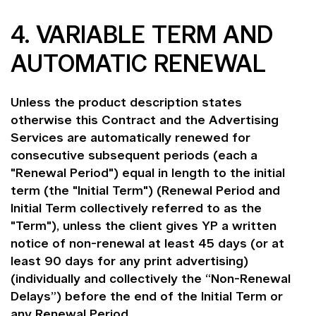
4. VARIABLE TERM AND
AUTOMATIC RENEWAL
Unless the product description states
otherwise this Contract and the Advertising
Services are automatically renewed for
consecutive subsequent periods (each a
"Renewal Period") equal in length to the initial
term (the "Initial Term") (Renewal Period and
Initial Term collectively referred to as the
"Term"), unless the client gives YP a written
notice of non-renewal at least 45 days (or at
least 90 days for any print advertising)
(individually and collectively the “Non-Renewal
Delays”) before the end of the Initial Term or
any Renewal Period.