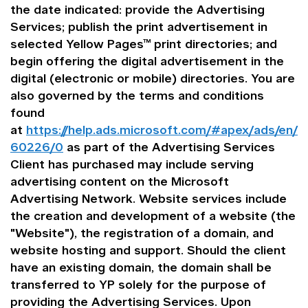
the date indicated: provide the Advertising
Services; publish the print advertisement in
selected Yellow Pages™ print directories; and
begin offering the digital advertisement in the
digital (electronic or mobile) directories. You are
also governed by the terms and conditions
found
at
https://help.ads.microsoft.com/#apex/ads/en/
60226/0
as part of the Advertising Services
Client has purchased may include serving
advertising content on the Microsoft
Advertising Network. Website services include
the creation and development of a website (the
"Website"), the registration of a domain, and
website hosting and support. Should the client
have an existing domain, the domain shall be
transferred to YP solely for the purpose of
providing the Advertising Services. Upon