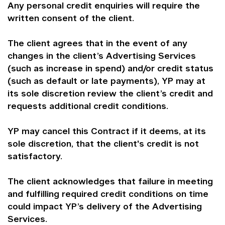
Any personal credit enquiries will require the
written consent of the client.
The client agrees that in the event of any
changes in the client’s Advertising Services
(such as increase in spend) and/or credit status
(such as default or late payments), YP may at
its sole discretion review the client’s credit and
requests additional credit conditions.
YP may cancel this Contract if it deems, at its
sole discretion, that the client's credit is not
satisfactory.
The client acknowledges that failure in meeting
and fulfilling required credit conditions on time
could impact YP’s delivery of the Advertising
Services.