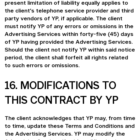
present limitation of liability equally applies to
the client's telephone service provider and third
party vendors of YP, if applicable. The client
must notify YP of any errors or omissions in the
Advertising Services within forty-five (45) days
of YP having provided the Advertising Services.
Should the client not notify YP within said notice
period, the client shall forfeit all rights related
to such errors or omissions.
16. MODIFICATIONS TO
THIS CONTRACT BY YP
The client acknowledges that YP may, from time
to time, update these Terms and Conditions and
the Advertising Services. YP may modify the