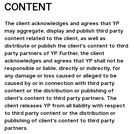
CONTENT
The client acknowledges and agrees that YP
may aggregate, display and publish third party
content related to the client, as well as
distribute or publish the client's content to third
party partners of YP. Further, the client
acknowledges and agrees that YP shall not be
responsible or liable, directly or indirectly, for
any damage or loss caused or alleged to be
caused by or in connection with third party
content or the distribution or publishing of
client's content to third party partners. The
client releases YP from all liability with respect
to third party content or the distribution or
publishing of client's content to third party
partners.