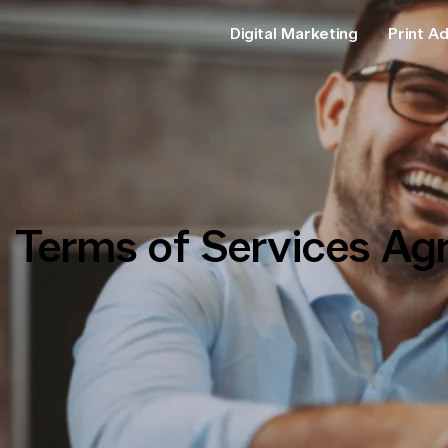
Digital Marketing
Print Ad
Terms of Services Ag