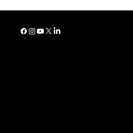
MAIN MEN
Digital Marke
Print Adverti
Why YP?
YP Blog
Help Centre
Reviews
Contact Us
Privacy Polic
PRINT AD
Direct Mail
Print Direct