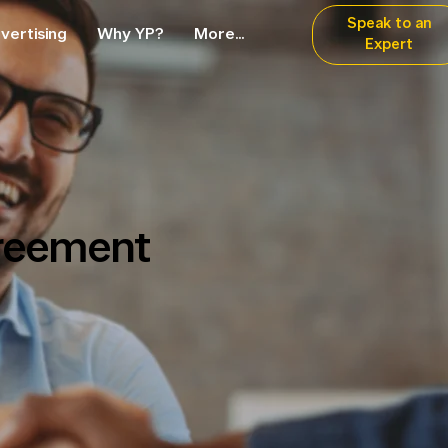
Speak to an
vertising
Why YP?
More...
Expert
reement