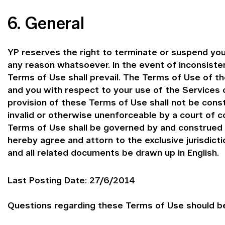
6. General
YP reserves the right to terminate or suspend you
any reason whatsoever. In the event of inconsist
Terms of Use shall prevail. The Terms of Use of 
and you with respect to your use of the Services o
provision of these Terms of Use shall not be const
invalid or otherwise unenforceable by a court of c
Terms of Use shall be governed by and construed i
hereby agree and attorn to the exclusive jurisdict
and all related documents be drawn up in English.
Last Posting Date: 27/6/2014
Questions regarding these Terms of Use should be