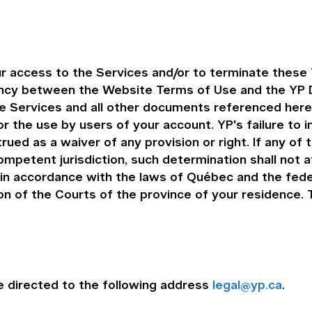
r access to the Services and/or to terminate these 
ency between the Website Terms of Use and the YP D
the Services and all other documents referenced her
r the use by users of your account. YP's failure to 
rued as a waiver of any provision or right. If any of
ompetent jurisdiction, such determination shall not 
n accordance with the laws of Québec and the feder
ion of the Courts of the province of your residence
 directed to the following address
legal@yp.ca
.