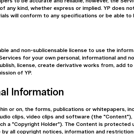
pers to be accurate and reliable, however, the Servi
 of any kind, whether express or implied. YP does no
ls will conform to any specifications or be able to 
able and non-sublicensable license to use the informa
 Services for your own personal, informational and n
ublish, license, create derivative works from, add to 
ission of YP.
al Information
in or on, the forms, publications or whitepapers, in
audio clips, video clips and software (the "Content"), 
each a "Copyright Holder"). The Content is protected
y all copyright notices, information and restrictio