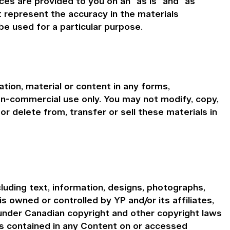
ces are provided to you on an "as is" and "as
t represent the accuracy in the materials
be used for a particular purpose.
tion, material or content in any forms,
on-commercial use only. You may not modify, copy,
or delete from, transfer or sell these materials in
cluding text, information, designs, photographs,
is owned or controlled by YP and/or its affiliates,
 under Canadian copyright and other copyright laws
ns contained in any Content on or accessed