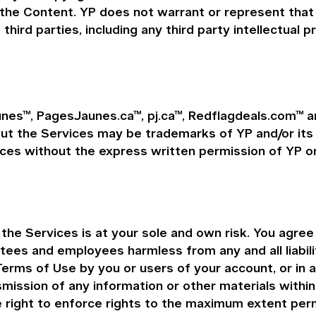
 the Content. YP does not warrant or represent that 
 third parties, including any third party intellectual p
nes™, PagesJaunes.ca™, pj.ca™, Redflagdeals.com™ ar
the Services may be trademarks of YP and/or its aff
ces without the express written permission of YP or
e Services is at your sole and own risk. You agree t
ustees and employees harmless from any and all liabil
Terms of Use by you or users of your account, or in 
nsmission of any information or other materials withi
e right to enforce rights to the maximum extent perm