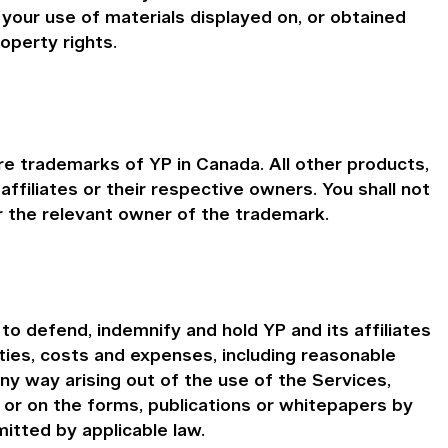
your use of materials displayed on, or obtained
roperty rights.
e trademarks of YP in Canada. All other products,
iliates or their respective owners. You shall not
 the relevant owner of the trademark.
o defend, indemnify and hold YP and its affiliates
ities, costs and expenses, including reasonable
any way arising out of the use of the Services,
n or on the forms, publications or whitepapers by
itted by applicable law.