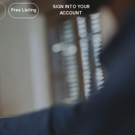
SIGN INTO YOUR
Free Listing
ACCOUNT