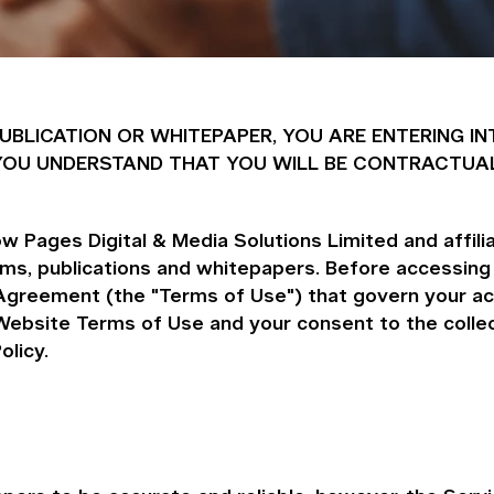
 PUBLICATION OR WHITEPAPER, YOU ARE ENTERING
ND YOU UNDERSTAND THAT YOU WILL BE CONTRACTUA
 Pages Digital & Media Solutions Limited and affiliat
orms, publications and whitepapers. Before accessing
Agreement (the "Terms of Use") that govern your ac
ebsite Terms of Use and your consent to the collect
olicy.