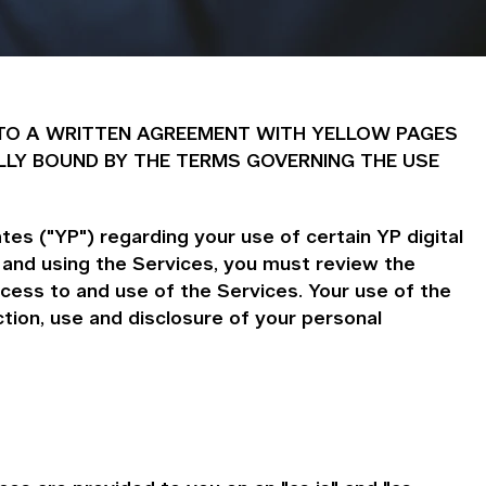
 INTO A WRITTEN AGREEMENT WITH YELLOW PAGES
LLY BOUND BY THE TERMS GOVERNING THE USE
es ("YP") regarding your use of certain YP digital
 and using the Services, you must review the
cess to and use of the Services. Your use of the
ion, use and disclosure of your personal