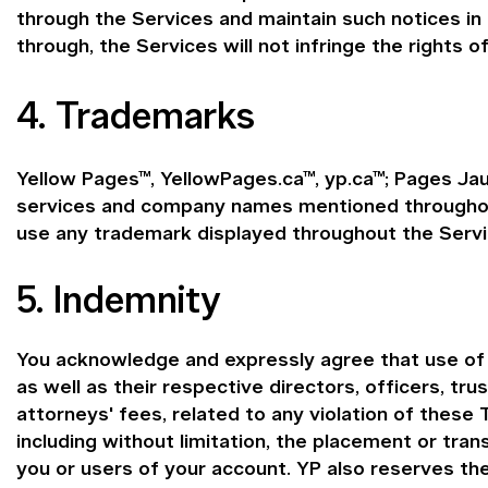
through the Services and maintain such notices in
through, the Services will not infringe the rights of
4. Trademarks
Yellow Pages™, YellowPages.ca™, yp.ca™; Pages Jau
services and company names mentioned throughout 
use any trademark displayed throughout the Servi
5. Indemnity
You acknowledge and expressly agree that use of th
as well as their respective directors, officers, tr
attorneys' fees, related to any violation of these 
including without limitation, the placement or tra
you or users of your account. YP also reserves th