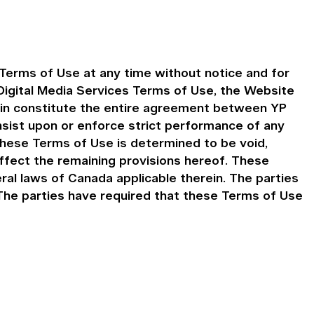
Terms of Use at any time without notice and for
igital Media Services Terms of Use, the Website
ein constitute the entire agreement between YP
insist upon or enforce strict performance of any
 these Terms of Use is determined to be void,
affect the remaining provisions hereof. These
al laws of Canada applicable therein. The parties
. The parties have required that these Terms of Use