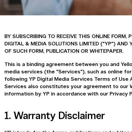
BY SUBSCRIBING TO RECEIVE THIS ONLINE FORM,
DIGITAL & MEDIA SOLUTIONS LIMITED ("YP") A
OF SUCH FORM, PUBLICATION OR WHITEPAPER.
This is a binding agreement between you and Yellow
media services (the "Services"), such as online f
following YP Digital Media Services Terms of Use 
Services also constitutes your agreement to our W
information by YP in accordance with our Privacy P
1. Warranty Disclaimer