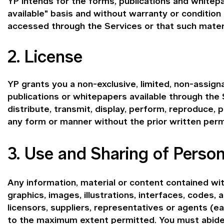
YP intends for the forms, publications and whitepa
available" basis and without warranty or condition
accessed through the Services or that such materia
2. License
YP grants you a non-exclusive, limited, non-assign
publications or whitepapers available through the
distribute, transmit, display, perform, reproduce, p
any form or manner without the prior written perm
3. Use and Sharing of Person
Any information, material or content contained with
graphics, images, illustrations, interfaces, codes, 
licensors, suppliers, representatives or agents (
to the maximum extent permitted. You must abide b