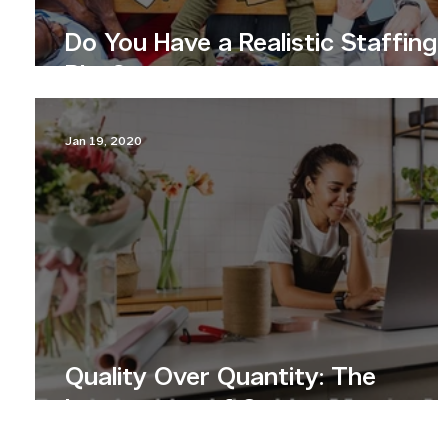
Do You Have a Realistic Staffing
Plan?
Jan 19, 2020
Quality Over Quantity: The
Importance of Content