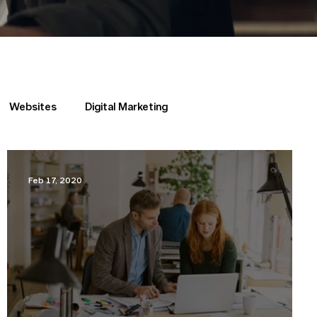
Websites
Digital Marketing
Feb 17, 2020