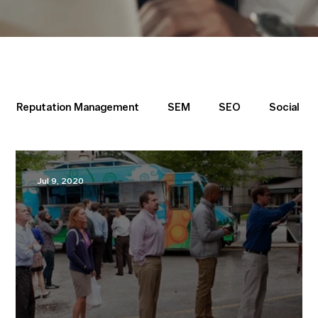
Reputation Management
SEM
SEO
Social
Directory
Jul 9, 2020