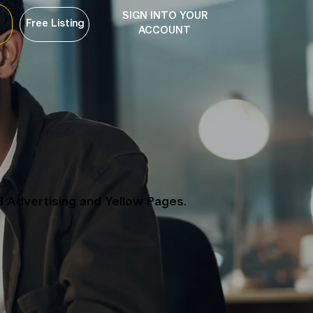
SIGN INTO YOUR
Free Listing
ACCOUNT
B Advertising and Yellow Pages.