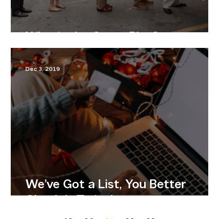
What’s the Game Plan?
Dec 3, 2019
We’ve Got a List, You Better
Check It Twice!