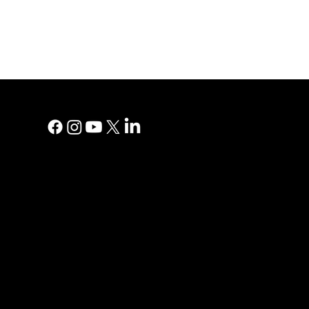
MAIN MEN
Digital Marke
Print Adverti
Why YP?
YP Blog
Help Centre
Reviews
Contact Us
Privacy Polic
PRINT AD