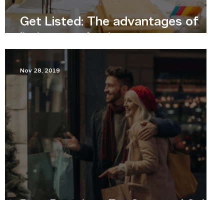
Get Listed: The advantages of
listing your business
Nov 28, 2019
Best Practices For Seasonal Sales