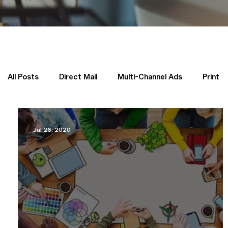
All Posts
Direct Mail
Multi-Channel Ads
Print
Yellow Pages in the News
Priority Placement
Jul 26, 2020