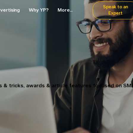
Speak to an
vertising
Why YP?
More...
Expert
ps & tricks, awards & article features focused on SM