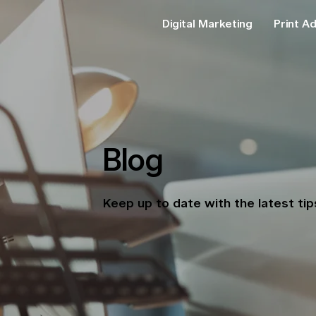
Digital Marketing
Print Ad
Blog
Keep up to date with the latest ti