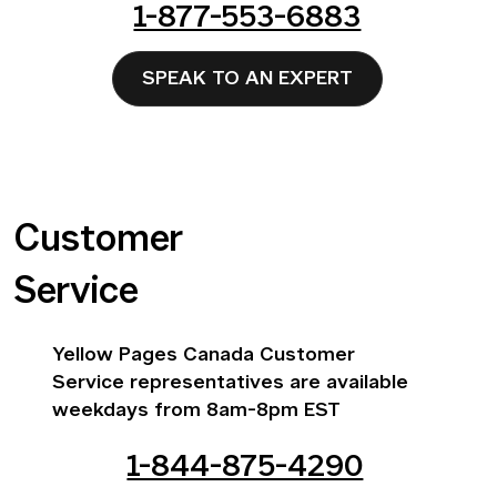
1-877-553-6883
SPEAK TO AN EXPERT
Customer
Service
Yellow Pages Canada Customer
Service representatives are available
weekdays from 8am-8pm EST
1-844-875-4290