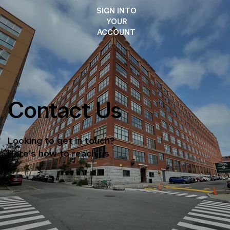
SIGN INTO
YOUR
ACCOUNT
Contact Us
Looking to get in touch?
Here's how to reach us