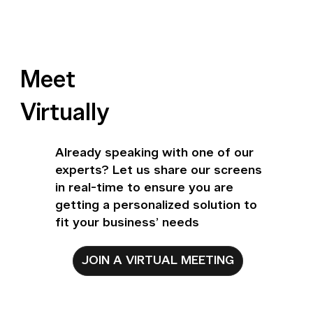
Meet
Virtually
Already speaking with one of our
experts? Let us share our screens
in real-time to ensure you are
getting a personalized solution to
fit your business’ needs
JOIN A VIRTUAL MEETING