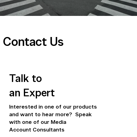
Contact Us
Talk to
an Expert
Interested in one of our products
and want to hear more? Speak
with one of our Media
Account Consultants