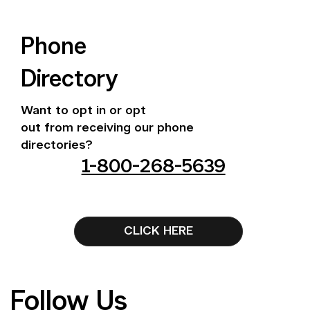
Phone
Directory
Want to opt in or opt
out from receiving our phone
directories?
1-800-268-5639
CLICK HERE
Follow Us