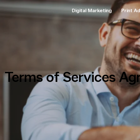
Digital Marketing
Print Ad
Terms of Services Ag