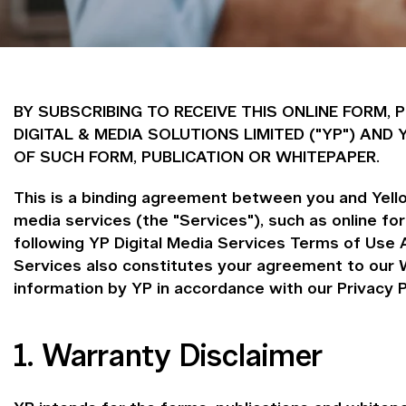
BY SUBSCRIBING TO RECEIVE THIS ONLINE FORM,
DIGITAL & MEDIA SOLUTIONS LIMITED ("YP") A
OF SUCH FORM, PUBLICATION OR WHITEPAPER.
This is a binding agreement between you and Yellow
media services (the "Services"), such as online f
following YP Digital Media Services Terms of Use 
Services also constitutes your agreement to our W
information by YP in accordance with our Privacy P
1. Warranty Disclaimer