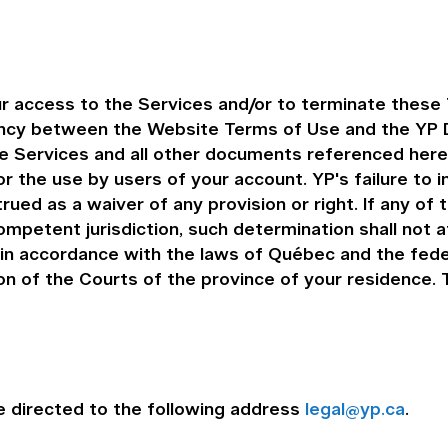
r access to the Services and/or to terminate these 
ency between the Website Terms of Use and the YP D
the Services and all other documents referenced her
r the use by users of your account. YP's failure to 
rued as a waiver of any provision or right. If any of
ompetent jurisdiction, such determination shall not 
n accordance with the laws of Québec and the feder
ion of the Courts of the province of your residence
 directed to the following address
legal@yp.ca
.