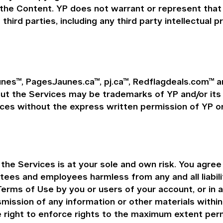
 the Content. YP does not warrant or represent that 
 third parties, including any third party intellectual p
nes™, PagesJaunes.ca™, pj.ca™, Redflagdeals.com™ ar
the Services may be trademarks of YP and/or its aff
ces without the express written permission of YP or
e Services is at your sole and own risk. You agree t
ustees and employees harmless from any and all liabil
Terms of Use by you or users of your account, or in 
nsmission of any information or other materials withi
e right to enforce rights to the maximum extent perm