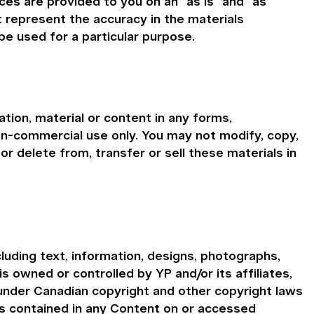
ces are provided to you on an "as is" and "as
t represent the accuracy in the materials
be used for a particular purpose.
tion, material or content in any forms,
on-commercial use only. You may not modify, copy,
or delete from, transfer or sell these materials in
cluding text, information, designs, photographs,
is owned or controlled by YP and/or its affiliates,
 under Canadian copyright and other copyright laws
ns contained in any Content on or accessed