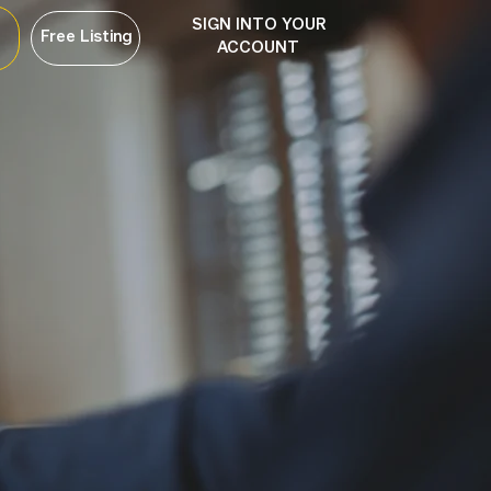
SIGN INTO YOUR
Free Listing
ACCOUNT