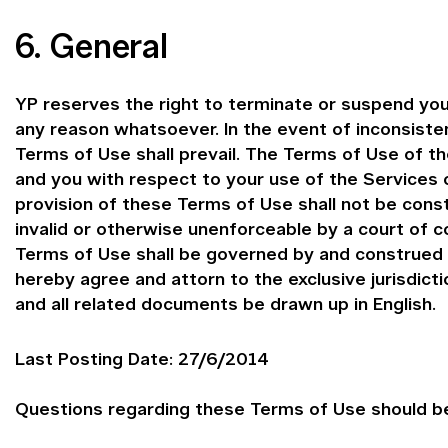
6. General
YP reserves the right to terminate or suspend you
any reason whatsoever. In the event of inconsist
Terms of Use shall prevail. The Terms of Use of 
and you with respect to your use of the Services o
provision of these Terms of Use shall not be const
invalid or otherwise unenforceable by a court of c
Terms of Use shall be governed by and construed i
hereby agree and attorn to the exclusive jurisdict
and all related documents be drawn up in English.
Last Posting Date: 27/6/2014
Questions regarding these Terms of Use should be