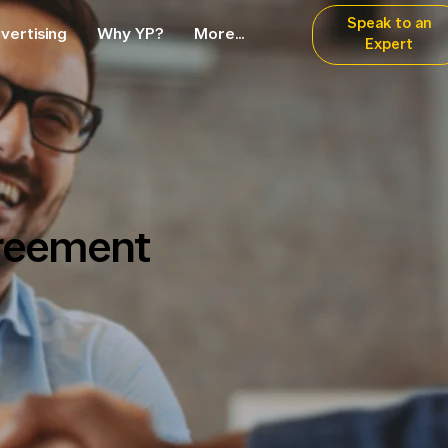
Speak to an
vertising
Why YP?
More...
Expert
reement