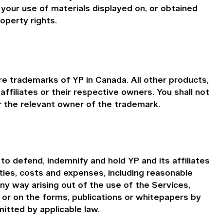
your use of materials displayed on, or obtained
roperty rights.
e trademarks of YP in Canada. All other products,
iliates or their respective owners. You shall not
 the relevant owner of the trademark.
o defend, indemnify and hold YP and its affiliates
ities, costs and expenses, including reasonable
any way arising out of the use of the Services,
n or on the forms, publications or whitepapers by
itted by applicable law.