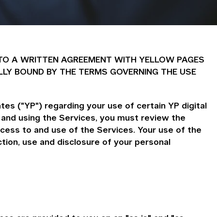
 INTO A WRITTEN AGREEMENT WITH YELLOW PAGES
LLY BOUND BY THE TERMS GOVERNING THE USE
es ("YP") regarding your use of certain YP digital
 and using the Services, you must review the
cess to and use of the Services. Your use of the
ion, use and disclosure of your personal