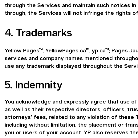
through the Services and maintain such notices in
through, the Services will not infringe the rights of
4. Trademarks
Yellow Pages™, YellowPages.ca™, yp.ca™; Pages Jau
services and company names mentioned throughout 
use any trademark displayed throughout the Servi
5. Indemnity
You acknowledge and expressly agree that use of th
as well as their respective directors, officers, tr
attorneys' fees, related to any violation of these 
including without limitation, the placement or tra
you or users of your account. YP also reserves th