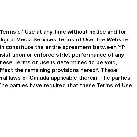
Terms of Use at any time without notice and for
igital Media Services Terms of Use, the Website
ein constitute the entire agreement between YP
insist upon or enforce strict performance of any
 these Terms of Use is determined to be void,
affect the remaining provisions hereof. These
al laws of Canada applicable therein. The parties
. The parties have required that these Terms of Use