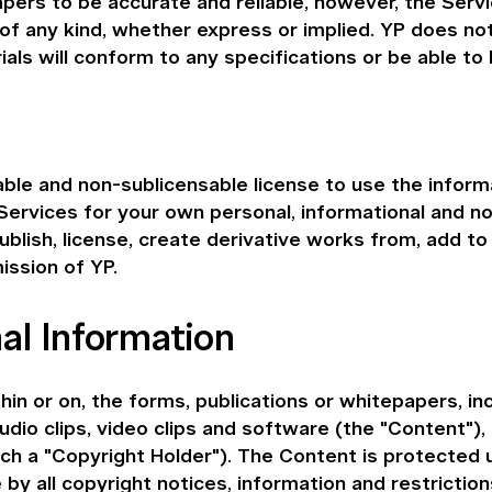
pers to be accurate and reliable, however, the Servi
 of any kind, whether express or implied. YP does no
ls will conform to any specifications or be able to 
able and non-sublicensable license to use the informa
 Services for your own personal, informational and n
ublish, license, create derivative works from, add to 
ission of YP.
al Information
in or on, the forms, publications or whitepapers, in
audio clips, video clips and software (the "Content"), 
each a "Copyright Holder"). The Content is protected
y all copyright notices, information and restrictio