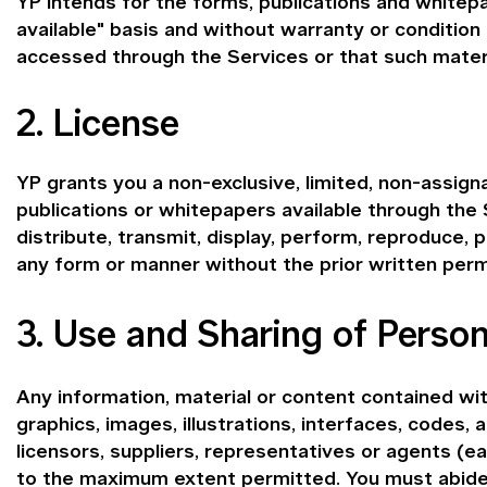
YP intends for the forms, publications and whitepa
available" basis and without warranty or condition
accessed through the Services or that such materia
2. License
YP grants you a non-exclusive, limited, non-assign
publications or whitepapers available through the
distribute, transmit, display, perform, reproduce, p
any form or manner without the prior written perm
3. Use and Sharing of Person
Any information, material or content contained with
graphics, images, illustrations, interfaces, codes, 
licensors, suppliers, representatives or agents (
to the maximum extent permitted. You must abide b