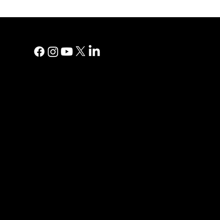
MAIN MEN
Digital Marke
Print Adverti
Why YP?
YP Blog
Help Centre
Reviews
Contact Us
Privacy Polic
PRINT AD
Direct Mail
Print Direct