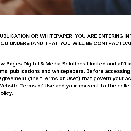
 PUBLICATION OR WHITEPAPER, YOU ARE ENTERING
ND YOU UNDERSTAND THAT YOU WILL BE CONTRACTUA
 Pages Digital & Media Solutions Limited and affiliat
orms, publications and whitepapers. Before accessing
Agreement (the "Terms of Use") that govern your ac
ebsite Terms of Use and your consent to the collect
olicy.