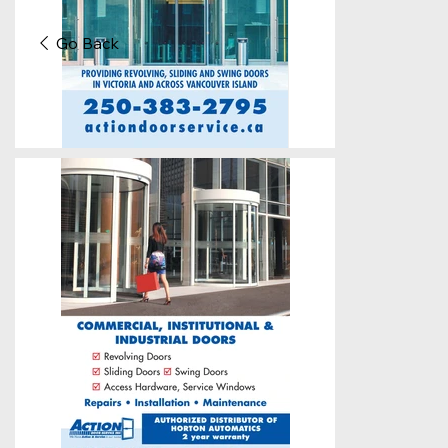
Go Back