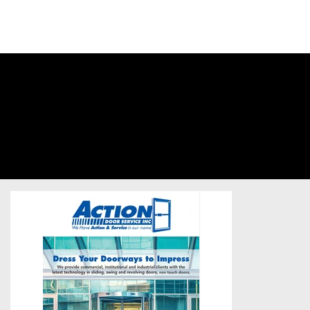
SIGN INTO
YOUR
ACCOUNT
Action Door
Services
Business-to-Business
/
Postcard
/
Unsold