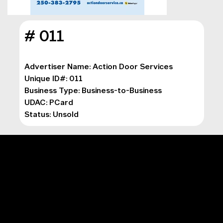
# 011
Advertiser Name: Action Door Services

Unique ID#: 011

Business Type: Business-to-Business

UDAC: PCard

Status: Unsold
MAIN MENU
Digital Marketing