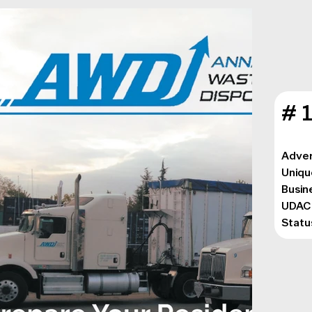
# 
Adver
Uniqu
Busin
UDAC:
Statu