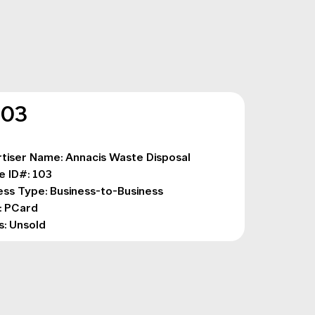
103
tiser Name: Annacis Waste Disposal

e ID#: 103

ess Type: Business-to-Business

 PCard

s: Unsold