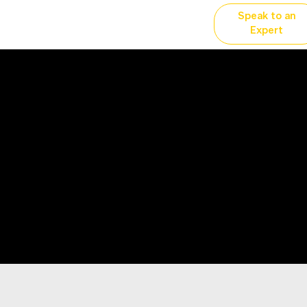
Speak to an
vertising
Why YP?
More...
Expert
sal