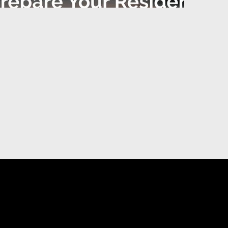
DIGITAL MARKETING
U
ting
Priority Placement on YP.ca
sing
Visibility, Reputation and Social Media
Management