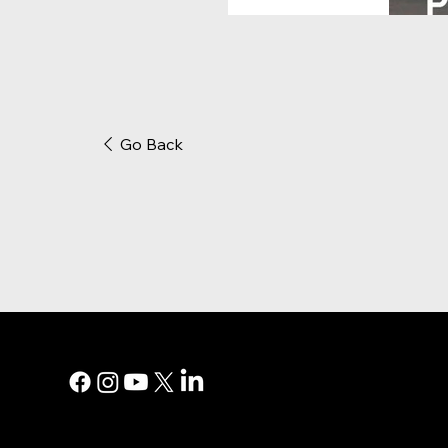
Go Back
MAIN MEN
Digital Marke
Print Adverti