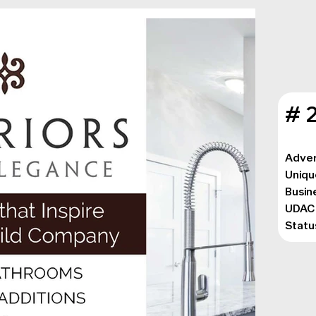
# 
Adver
Uniqu
Busin
UDAC
Statu