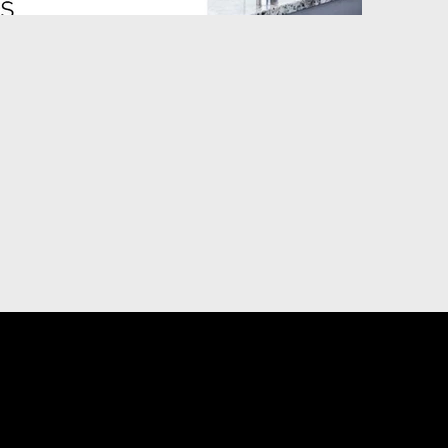
DIGITAL MARKETING
U
ting
Priority Placement on YP.ca
sing
Visibility, Reputation and Social Media
Management