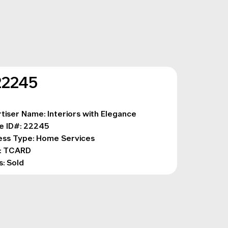
22245
tiser Name: Interiors with Elegance
e ID#: 22245
ess Type: Home Services 
: TCARD
s: Sold