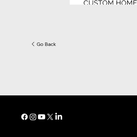
Go Back
MAIN MEN
Digital Marke
Print Adverti