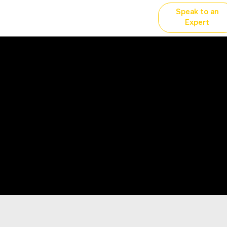
Speak to an
vertising
Why YP?
More...
Expert
ce