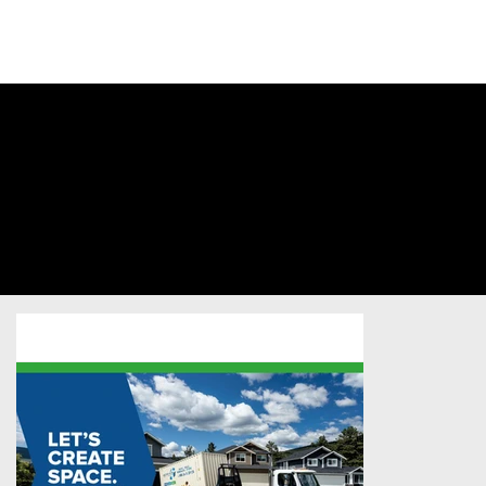
SIGN INTO
YOUR
ACCOUNT
Secure-Rite
Mobile
Storage
Professional Services
/
Postcard
/
Sold