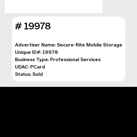
# 19978
Advertiser Name: Secure-Rite Mobile Storage
Unique ID#: 19978
Business Type: Professional Services
UDAC: PCard
Status: Sold
MAIN MENU
Digital Marketing