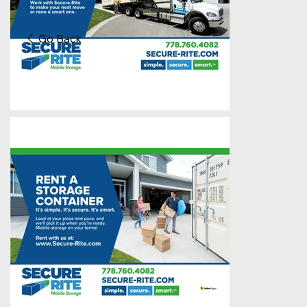
Go Back