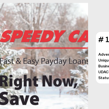
# 
Adver
Uniqu
Busin
UDAC
Statu