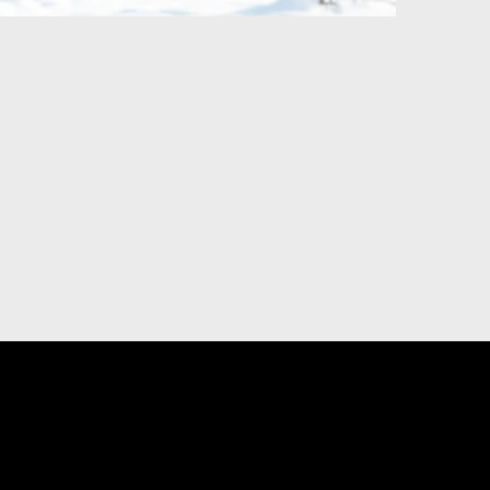
DIGITAL MARKETING
U
ting
Priority Placement on YP.ca
sing
Visibility, Reputation and Social Media
Management