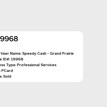
19968
tiser Name: Speedy Cash - Grand Prairie
e ID#: 19968
ess Type: 
Professional Services
: PCard
s: Sold