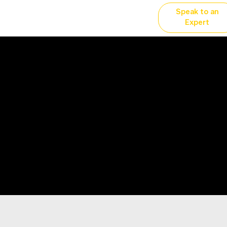
Speak to an
vertising
Why YP?
More...
Expert
Prairie