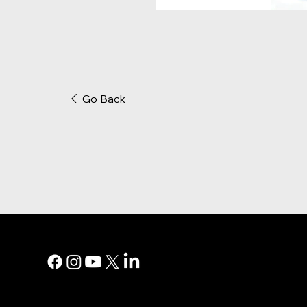
Go Back
MAIN MEN
Digital Marke
Print Adverti