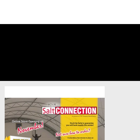
SIGN INTO
YOUR
ACCOUNT
TNT Property
Maintenance
Business-to-Business
/
Postcard
/
Sold