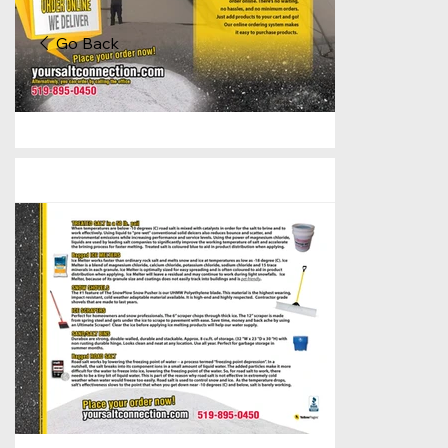
Go Back