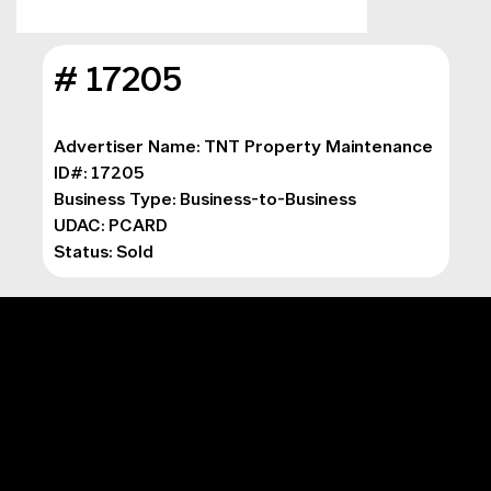
# 17205
Advertiser Name: TNT Property Maintenance
ID#: 17205
Business Type: 
Business-to-Business
UDAC: PCARD
Status: Sold
MAIN MENU
Digital Marketing