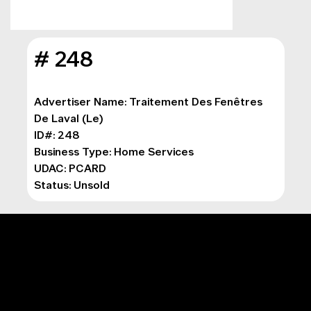
# 248
Advertiser Name: Traitement Des Fenêtres 
De Laval (Le)
ID#: 248
Business Type: 
Home Services
UDAC: PCARD
Status: Unsold
MAIN MENU