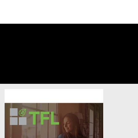
SIGN INTO
YOUR
ACCOUNT
Traitement
Des Fenêtres
De Laval (Le)
Home Services
/
Postcard
/
Unsold