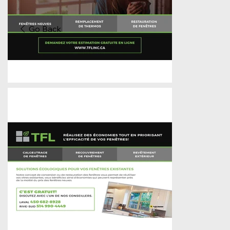
Go Back