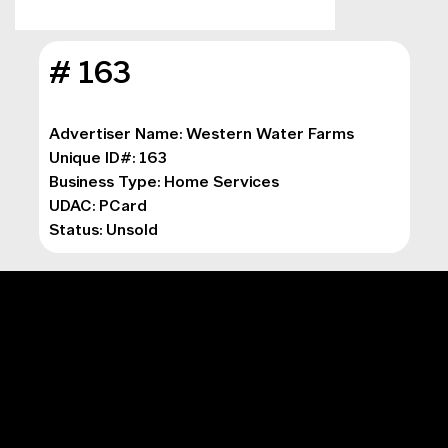
# 163
Advertiser Name: Western Water Farms
Unique ID#: 163
Business Type: 
Home Services
UDAC: PCard
Status: Unsold
MAIN MENU
Digital Marketing