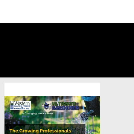
SIGN INTO
YOUR
ACCOUNT
Western
Water Farms
Home Services
/
Postcard
/
Unsold