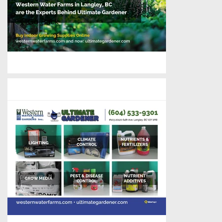
Go Back