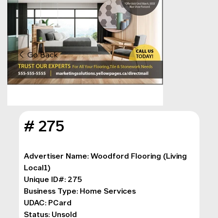
Go Back
# 275
Advertiser Name: Woodford Flooring (Living 
Local1)
Unique ID#: 275
Business Type: Home Services
UDAC: PCard
Status: Unsold