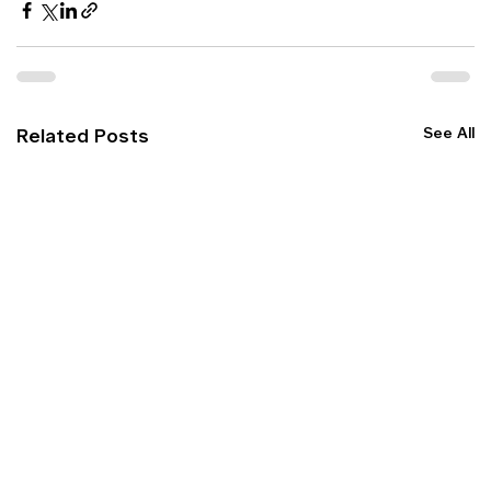
See All
Related Posts