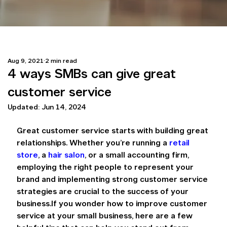
Aug 9, 2021
2 min read
4 ways SMBs can give great
customer service
Updated:
Jun 14, 2024
Great customer service starts with building great 
relationships. Whether you’re running a 
retail 
store
, a 
hair salon
, or a small accounting firm, 
employing the right people to represent your 
brand and implementing strong customer service 
strategies are crucial to the success of your 
business.If you wonder how to improve customer 
service at your small business, here are a few 