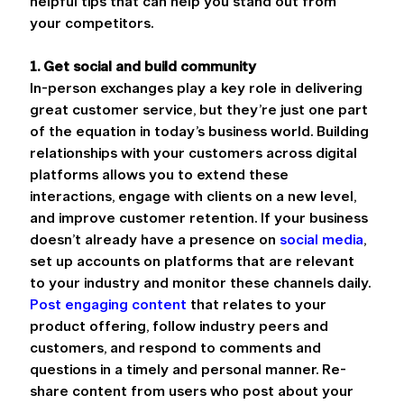
helpful tips that can help you stand out from 
your competitors.
1. Get social and build community
In-person exchanges play a key role in delivering 
great customer service, but they’re just one part 
of the equation in today’s business world. Building 
relationships with your customers across digital 
platforms allows you to extend these 
interactions, engage with clients on a new level, 
and improve customer retention. If your business 
doesn’t already have a presence on 
social media
, 
set up accounts on platforms that are relevant 
to your industry and monitor these channels daily. 
Post engaging content
 that relates to your 
product offering, follow industry peers and 
customers, and respond to comments and 
questions in a timely and personal manner. Re-
share content from users who post about your 