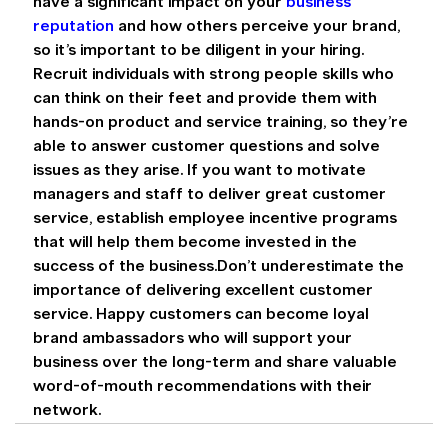
have a significant impact on your 
business 
reputation
 and how others perceive your brand, 
so it’s important to be diligent in your hiring. 
Recruit individuals with strong people skills who 
can think on their feet and provide them with 
hands-on product and service training, so they’re 
able to answer customer questions and solve 
issues as they arise. If you want to motivate 
managers and staff to deliver great customer 
service, establish employee incentive programs 
that will help them become invested in the 
success of the business.Don’t underestimate the 
importance of delivering excellent customer 
service. Happy customers can become loyal 
brand ambassadors who will support your 
business over the long-term and share valuable 
word-of-mouth recommendations with their 
network.