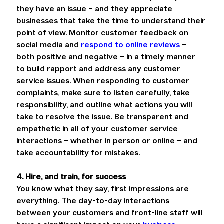
they have an issue – and they appreciate 
businesses that take the time to understand their 
point of view. Monitor customer feedback on 
social media and 
respond to online reviews
 – 
both positive and negative – in a timely manner 
to build rapport and address any customer 
service issues. When responding to customer 
complaints, make sure to listen carefully, take 
responsibility, and outline what actions you will 
take to resolve the issue. Be transparent and 
empathetic in all of your customer service 
interactions – whether in person or online – and 
take accountability for mistakes.
4. Hire, and train, for success
You know what they say, first impressions are 
everything. The day-to-day interactions 
between your customers and front-line staff will 