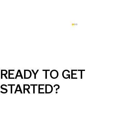
READY TO GET
STARTED?
AI Can Elevate Your SEM Campaigns,
But Only with the Right Guidance