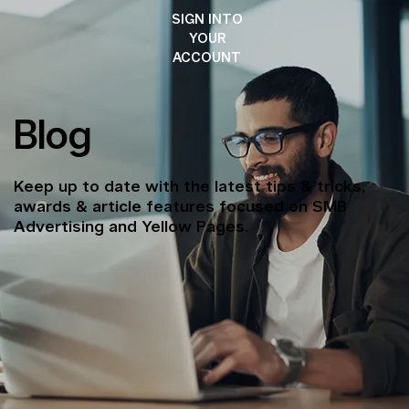
SIGN INTO
YOUR
ACCOUNT
Blog
Keep up to date with the latest tips & tricks,
awards & article features focused on SMB
Advertising and Yellow Pages.