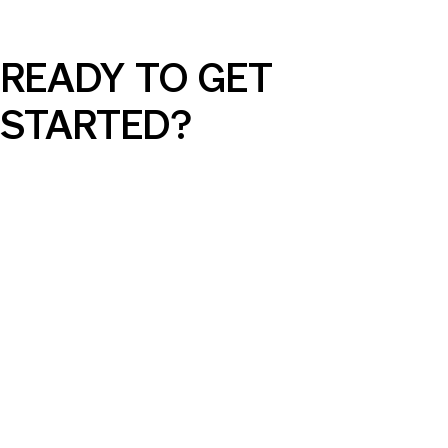
READY TO GET
STARTED?
AI Can Elevate Your SEM Campaigns,
But Only with the Right Guidance