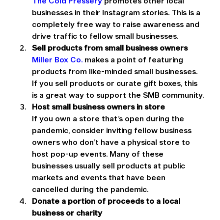
The Cold Pressery
 promotes other local 
businesses in their Instagram stories. This is a 
completely free way to raise awareness and 
drive traffic to fellow small businesses.
Sell products from small business owners
Miller Box Co.
 makes a point of featuring 
products from like-minded small businesses. 
If you sell products or curate gift boxes, this 
is a great way to support the SMB community.
Host small business owners in store
If you own a store that’s open during the 
pandemic, consider inviting fellow business 
owners who don’t have a physical store to 
host pop-up events. Many of these 
businesses usually sell products at public 
markets and events that have been 
cancelled during the pandemic.
Donate a portion of proceeds to a local 
business or charity