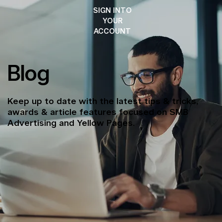
SIGN INTO
YOUR
ACCOUNT
Blog
Keep up to date with the latest tips & tricks,
awards & article features focused on SMB
Advertising and Yellow Pages.