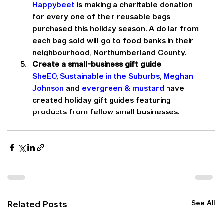
Happybeet
 is making a charitable donation 
for every one of their reusable bags 
purchased this holiday season. A dollar from 
each bag sold will go to food banks in their 
neighbourhood, Northumberland County.
Create a small-business gift guide
SheEO
, 
Sustainable in the Suburbs
, 
Meghan 
Johnson
 and 
evergreen & mustard
 have 
created holiday gift guides featuring 
products from fellow small businesses.
See All
Related Posts