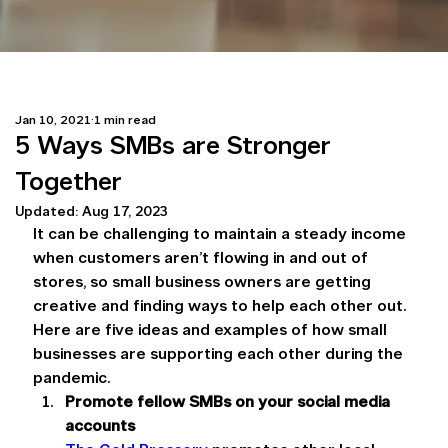
Jan 10, 2021
1 min read
5 Ways SMBs are Stronger
Together
Updated:
Aug 17, 2023
It can be challenging to maintain a steady income 
when customers aren’t flowing in and out of 
stores, so small business owners are getting 
creative and finding ways to help each other out. 
Here are five ideas and examples of how small 
businesses are supporting each other during the 
pandemic.
Promote fellow SMBs on your social media 
accounts