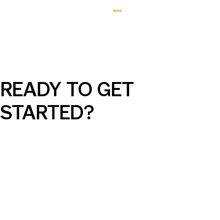
READY TO GET
STARTED?
AI Can Elevate Your SEM Campaigns,
But Only with the Right Guidance