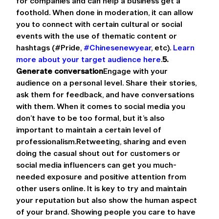
for companies and can help a business get a 
foothold. When done in moderation, it can allow 
you to connect with certain cultural or social 
events with the use of thematic content or 
hashtags (#Pride, 
#Chinesenewyear
, etc). 
Learn 
more about your target audience here
.
5. 
Generate conversation
Engage with your 
audience on a personal level. Share their stories, 
ask them for feedback, and have conversations 
with them. When it comes to social media you 
don’t have to be too formal, but it’s also 
important to maintain a certain level of 
professionalism.Retweeting, sharing and even 
doing the casual shout out for customers or 
social media influencers can get you much-
needed exposure and positive attention from 
other users online. It is key to try and maintain 
your reputation but also show the human aspect 
of your brand. Showing people you care to have 