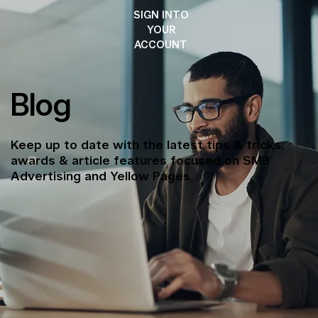
SIGN INTO
YOUR
ACCOUNT
Blog
Keep up to date with the latest tips & tricks,
awards & article features focused on SMB
Advertising and Yellow Pages.