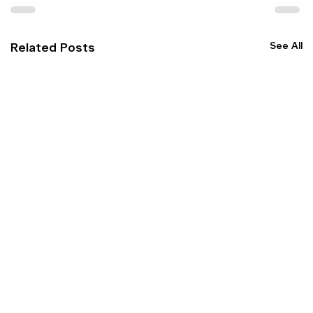
See All
Related Posts