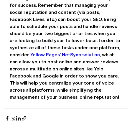
for success. Remember that managing your 
social reputation and content (via posts, 
Facebook Lives, etc.) can boost your SEO. Being 
able to schedule your posts and handle reviews 
should be your two biggest priorities when you 
are looking to build your follower base. I order to 
synthesize all of these tasks under one platform, 
consider 
Yellow Pages’ NetSync solution
, which 
can allow you to post online and answer reviews 
across a multitude on online sites like Yelp, 
Facebook and Google in order to show you care. 
This will help you centralize your tone of voice 
across all platforms, while simplifying the 
management of your business’ online reputation!