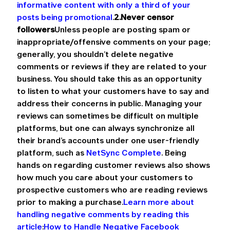
informative content with only a third of your 
posts being promotional
.
2.Never censor 
followers
Unless people are posting spam or 
inappropriate/offensive comments on your page; 
generally, you shouldn’t delete negative 
comments or reviews if they are related to your 
business. You should take this as an opportunity 
to listen to what your customers have to say and 
address their concerns in public. Managing your 
reviews can sometimes be difficult on multiple 
platforms, but one can always synchronize all 
their brand’s accounts under one user-friendly 
platform, such as 
NetSync Complete
. Being 
hands on regarding customer reviews also shows 
how much you care about your customers to 
prospective customers who are reading reviews 
prior to making a purchase.
Learn more about 
handling negative comments by reading this 
article
:
How to Handle Negative Facebook 