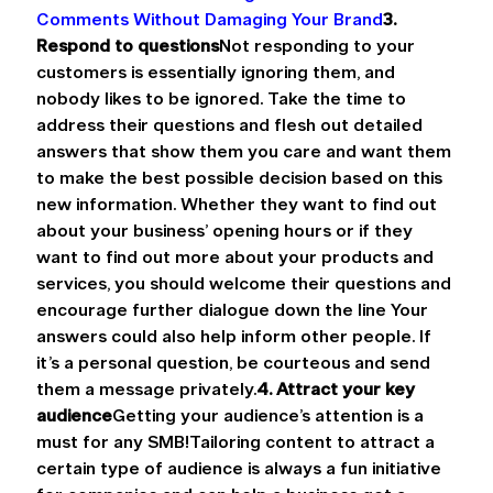
Comments Without Damaging Your Brand
3. 
Respond to questions
Not responding to your 
customers is essentially ignoring them, and 
nobody likes to be ignored. Take the time to 
address their questions and flesh out detailed 
answers that show them you care and want them 
to make the best possible decision based on this 
new information. Whether they want to find out 
about your business’ opening hours or if they 
want to find out more about your products and 
services, you should welcome their questions and 
encourage further dialogue down the line Your 
answers could also help inform other people. If 
it’s a personal question, be courteous and send 
them a message privately.
4. Attract your key 
audience
Getting your audience’s attention is a 
must for any SMB!Tailoring content to attract a 
certain type of audience is always a fun initiative 