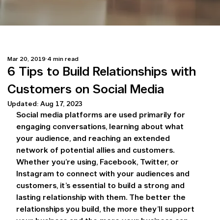
Mar 20, 2019
4 min read
6 Tips to Build Relationships with
Customers on Social Media
Updated:
Aug 17, 2023
Social media platforms are used primarily for 
engaging conversations, learning about what 
your audience, and reaching an extended 
network of potential allies and customers. 
Whether you’re using, Facebook, Twitter, or 
Instagram to connect with your audiences and 
customers, it’s essential to build a strong and 
lasting relationship with them. The better the 
relationships you build, the more they’ll support 