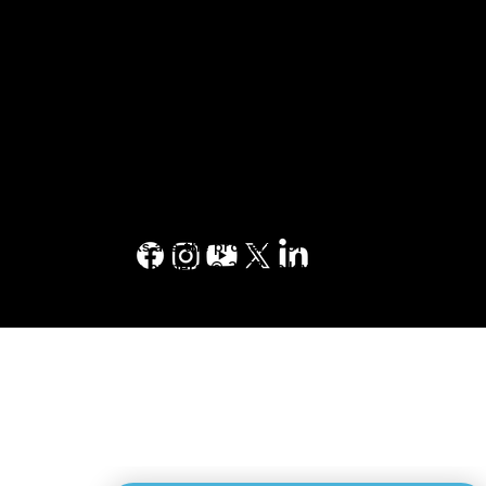
Terms of Service Agreement
1-877-553-6883
Terms of Use
Terms and Conditions
Privacy Policy
Yellow Pages™, Walking Fingers & Design™,
YP.ca™, YellowPages.ca™, Canada411™, are
trademarks of Yellow Pages Digital & Media
Solutions Limited in Canada. All other
trademarks are the property of their
respective owners. © 2023 Yellow Pages
Digital & Media Solutions Limited. All Rights
Reserved.