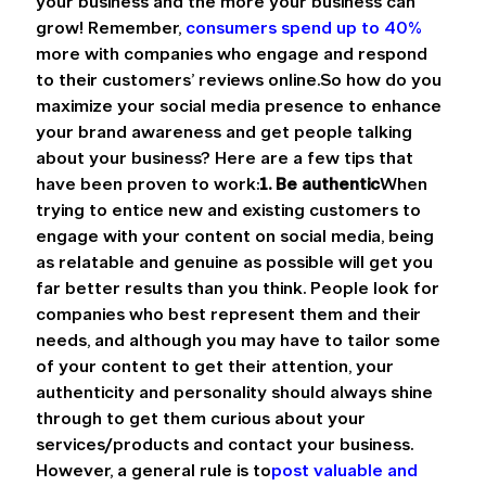
your business and the more your business can 
grow! Remember, 
consumers spend up to 40%
more with companies who engage and respond 
to their customers’ reviews online.So how do you 
maximize your social media presence to enhance 
your brand awareness and get people talking 
about your business? Here are a few tips that 
have been proven to work:
1. Be authentic
When 
trying to entice new and existing customers to 
engage with your content on social media, being 
as relatable and genuine as possible will get you 
far better results than you think. People look for 
companies who best represent them and their 
needs, and although you may have to tailor some 
of your content to get their attention, your 
authenticity and personality should always shine 
through to get them curious about your 
services/products and contact your business. 
However, a general rule is to
post valuable and 