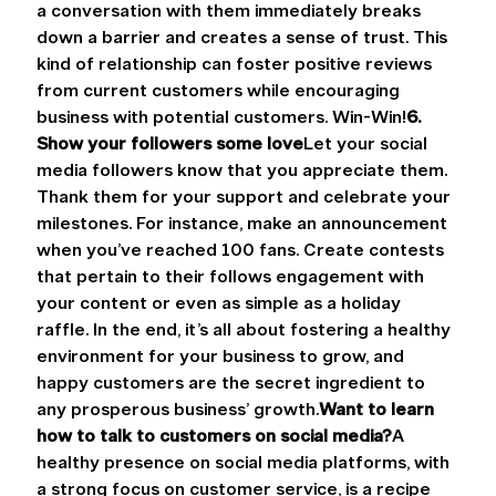
a conversation with them immediately breaks 
down a barrier and creates a sense of trust. This 
kind of relationship can foster positive reviews 
from current customers while encouraging 
business with potential customers. Win-Win!
6. 
Show your followers some love
Let your social 
media followers know that you appreciate them. 
Thank them for your support and celebrate your 
milestones. For instance, make an announcement 
when you’ve reached 100 fans. Create contests 
that pertain to their follows engagement with 
your content or even as simple as a holiday 
raffle. In the end, it’s all about fostering a healthy 
environment for your business to grow, and 
happy customers are the secret ingredient to 
any prosperous business’ growth.
Want to learn 
how to talk to customers on social media?
A 
healthy presence on social media platforms, with 
a strong focus on customer service, is a recipe 