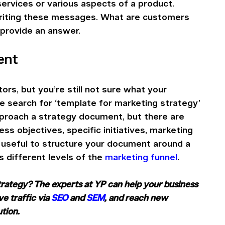
services or various aspects of a product. 
riting these messages. What are customers 
 provide an answer.
ent
rs, but you’re still not sure what your 
le search for ‘template for marketing strategy’ 
pproach a strategy document, but there are 
s objectives, specific initiatives, marketing 
s useful to structure your document around a 
s different levels of the 
marketing funnel
.
strategy? The experts at YP can help your business 
ive traffic via 
SEO
 and 
SEM
, and reach new 
ution. 