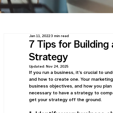
Jan 11, 2022
3 min read
7 Tips for Buildin
Strategy
Updated:
Nov 24, 2025
If you run a business, it’s crucial to 
and how to create one. Your marketing 
business objectives, and how you plan 
necessary to have a strategy to compa
get your strategy off the ground.