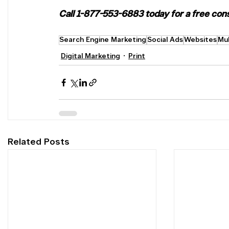
Call 1-877-553-6883 today for a free consu
Search Engine Marketing
Social Ads
Websites
Mul
Digital Marketing
Print
Related Posts