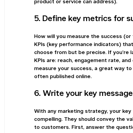
product or service can address).
5. Define key metrics for 
How will you measure the success (or fa
KPIs (key performance indicators) tha
choose from but be precise. If you’re
KPIs are: reach, engagement rate, and c
measure your success, a great way to 
often published online.
6. Write your key message
With any marketing strategy, your ke
compelling. They should convey the val
to customers. First, answer the questi