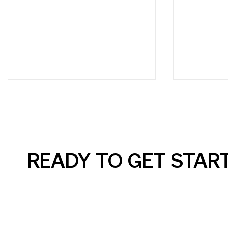
READY TO GET STAR
AI Can Elevate Your SEM
Social M
Campaigns, But Only with
Simple: W
the Right Guidance
Business