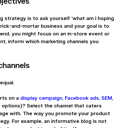
bjectives
g strategy is to ask yourself ‘what am I hoping 
brick-and-mortar business and your goal is to 
kend, you might focus on an in-store event or 
ent, inform which marketing channels you 
channels
equal. 
ts on a 
display campaign
, 
Facebook ads
, 
SEM
, 
 options)? Select the channel that caters 
age with. The way you promote your product 
egy. For example, an informative blog is not 