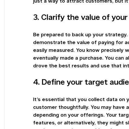
just a way to attract customers, but it’
3. Clarify the value of you
Be prepared to back up your strategy. 
demonstrate the value of paying for ads.
easily measured. You know precisely wh
eventually made a purchase. You can al
drove the best results and use that in
4. Define your target audi
It’s essential that you collect data on
customer thoughtfully. You may have a
depending on your offerings. Your tar
features, or alternatively, they might s