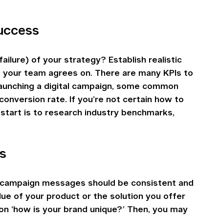
success
ilure) of your strategy? Establish realistic 
t your team agrees on. There are many KPIs to 
 launching a digital campaign, some common 
onversion rate. If you’re not certain how to 
start is to research industry benchmarks, 
s
y campaign messages should be consistent and 
ue of your product or the solution you offer 
on ‘how is your brand unique?’ Then, you may 