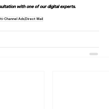
ltation with one of our digital experts.
ti-Channel Ads
Direct Mail