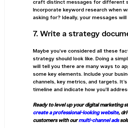
craft distinct messages for different 
Incorporate keyword research when w
asking for? Ideally, your messages will
7. Write a strategy docum
Maybe you’ve considered all these facto
strategy should look like. Doing a simp
will tell you there are many ways to a
some key elements. Include your busines
channels, key metrics, and targets. It’
timeline and indicate how you’ll addres
Ready to level up your digital marketing 
create a professional-looking website
, dr
customers with our 
multi-channel ads
 sol