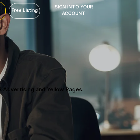
SIGN INTO YOUR
Free Listing
ACCOUNT
B Advertising and Yellow Pages.