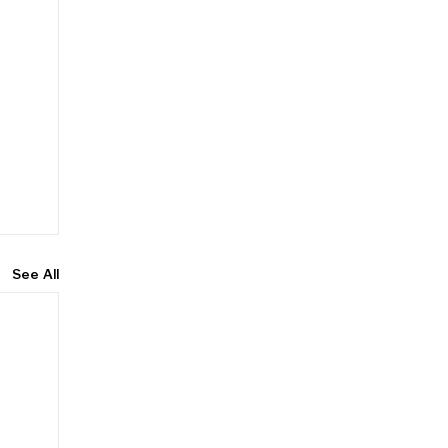
See All