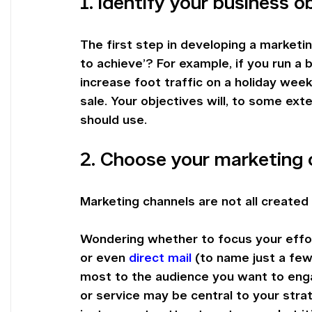
1. Identify your business o
The first step in developing a marketin
to achieve’? For example, if you run a 
increase foot traffic on a holiday wee
sale. Your objectives will, to some ext
should use.
2. Choose your marketing 
Marketing channels are not all created 
Wondering whether to focus your effor
or even 
direct mail
 (to name just a few
most to the audience you want to eng
or service may be central to your strat