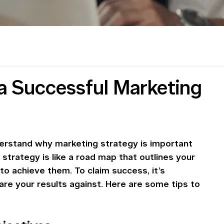
g a Successful Marketing
understand why marketing strategy is important 
strategy is like a road map that outlines your 
to achieve them. To claim success, it’s 
re your results against. Here are some tips to 