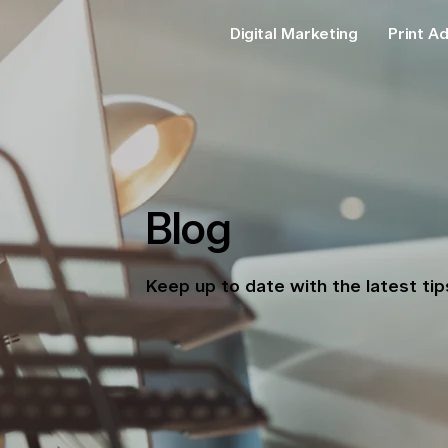
Digital Marketing
Print Ad
Blog
Keep up to date with the latest ti