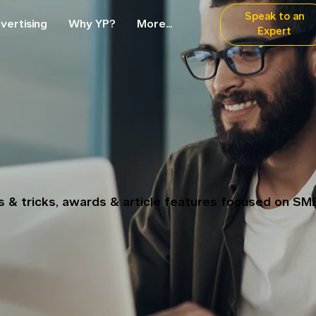
Speak to an
vertising
Why YP?
More...
Expert
ps & tricks, awards & article features focused on SM