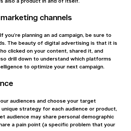
s also a product in and of itself.
r marketing channels
If you’re planning an ad campaign, be sure to 
 The beauty of digital advertising is that it is 
o clicked on your content, shared it, and 
so drill down to understand which platforms 
telligence to optimize your next campaign.
ence
 your audiences and choose your target 
 unique strategy for each audience or product, 
get audience may share personal demographic 
hare a pain point (a specific problem that your 