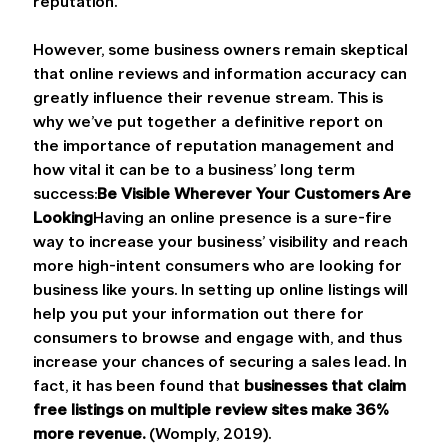
reputation.
However, some business owners remain skeptical 
that online reviews and information accuracy can 
greatly influence their revenue stream. This is 
why we’ve put together a definitive report on 
the importance of reputation management and 
how vital it can be to a business’ long term 
success:
Be Visible Wherever Your Customers Are 
Looking
Having an online presence is a sure-fire 
way to increase your business’ visibility and reach 
more high-intent consumers who are looking for 
business like yours. In setting up online listings will 
help you put your information out there for 
consumers to browse and engage with, and thus 
increase your chances of securing a sales lead. In 
fact, it has been found that 
businesses that claim 
free listings on multiple review sites make 36% 
more revenue.
 (Womply, 2019).