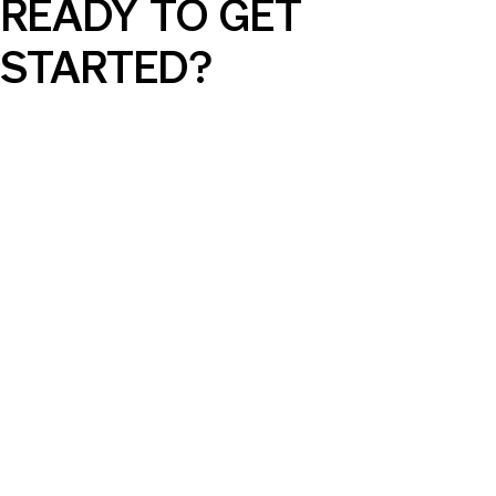
READY TO GET
STARTED?
AI Can Elevate Your SEM Campaigns,
But Only with the Right Guidance