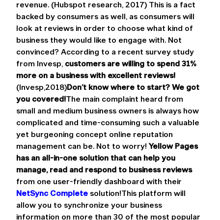
revenue. (Hubspot research, 2017) This is a fact 
backed by consumers as well, as consumers will 
look at reviews in order to choose what kind of 
business they would like to engage with. Not 
convinced? According to a recent survey study 
from Invesp, 
customers are willing to spend 31% 
more on a business with excellent reviews! 
(Invesp,2018)
Don’t know where to start? We got 
you covered!
The main complaint heard from 
small and medium business owners is always how 
complicated and time-consuming such a valuable 
yet burgeoning concept online reputation 
management can be. Not to worry! 
Yellow Pages 
has an all-in-one solution that can help you 
manage, read and respond to business reviews
from one user-friendly dashboard with their 
NetSync Complete
 solution!This platform will 
allow you to synchronize your business 
information on more than 30 of the most popular 