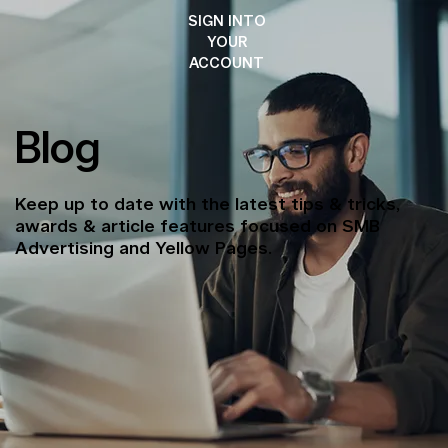
SIGN INTO
YOUR
ACCOUNT
Blog
Keep up to date with the latest tips & tricks,
awards & article features focused on SMB
Advertising and Yellow Pages.