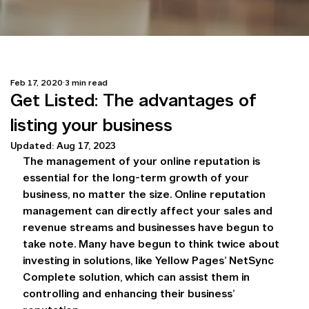
Feb 17, 2020
3 min read
Get Listed: The advantages of
listing your business
Updated:
Aug 17, 2023
The management of your online reputation is 
essential for the long-term growth of your 
business, no matter the size. Online reputation 
management can directly affect your sales and 
revenue streams and businesses have begun to 
take note. Many have begun to think twice about 
investing in solutions, like Yellow Pages’ NetSync 
Complete solution, which can assist them in 
controlling and enhancing their business’ 