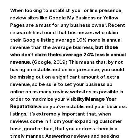
When looking to establish your online presence, 
review sites like Google My Business or Yellow 
Pages are a must for any business owner. Recent 
research has found that businesses who claim 
their Google listing average 10% more in annual 
revenue than the average business, 
but those 
who don’t claim theirs average 24% less in annual 
revenue
. (Google, 2019) This means that, by not 
having an established online presence, you could 
be missing out on a significant amount of extra 
revenue, so be sure to set your business up 
online on as many review websites as possible in 
order to maximize your visibility!
Manage Your 
Reputation
Once you’ve established your business 
listings, it’s extremely important that, when 
reviews come in from your expanding customer 
base, good or bad, that you address them in a 
timely manner. Answering reviews and seeking 