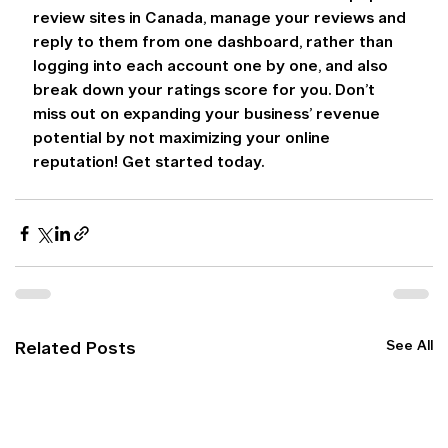
review sites in Canada, manage your reviews and 
reply to them from one dashboard, rather than 
logging into each account one by one, and also 
break down your ratings score for you. Don’t 
miss out on expanding your business’ revenue 
potential by not maximizing your online 
reputation! Get started today.
See All
Related Posts