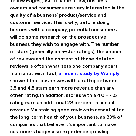
Yellow Pages, just to name a few, business 
owners and consumers are very interested in the 
quality of a business’ product/service and 
customer service. This is why, before doing 
business with a company, potential consumers 
will do some research on the prospective 
business they wish to engage with. The number 
of stars (generally on 5-star ratings), the amount 
of reviews and the content of those detailed 
reviews is often what sets one company apart 
from another.In fact, 
a recent study by Womply
showed that businesses with a rating between 
3.5 and 4.5 stars earn more revenue than any 
other rating. In addition, stores with a 4.0 – 4.5 
rating earn an additional 28 percent in annual 
revenue.Maintaining good reviews is essential for 
the long-term health of your business, as 83% of 
companies that believe it’s important to make 
customers happy also experience growing 