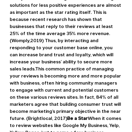
solutions for less positive experiences are almost 
as important as the star rating itself. This is 
because recent research has shown that 
businesses that reply to their reviews at least 
25% of the time average 35% more revenue. 
(Womply,2019) Thus, by interacting and 
responding to your customer base online, you 
can increase brand trust and loyalty, which will 
increase your business’ ability to secure more 
sales leads.This common practice of managing 
your reviews is becoming more and more popular 
with business, often hiring community managers 
to engage with current and potential customers 
on these various reviews sites. In fact, 84% of all 
marketers agree that building consumer trust will 
become marketing’s primary objective in the near 
future. (Brightlocal, 2017)
Be a Star
When it comes 
to review websites like Google My Business, Yelp, 