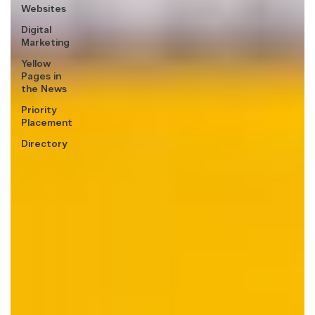
Websites
Digital
Marketing
Yellow
Pages in
the News
Priority
Placement
Directory