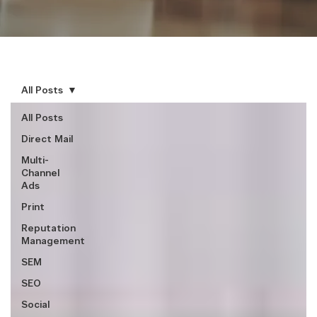
All Posts
All Posts
Direct Mail
Multi-
Channel
Ads
Print
Reputation
Management
SEM
SEO
Social