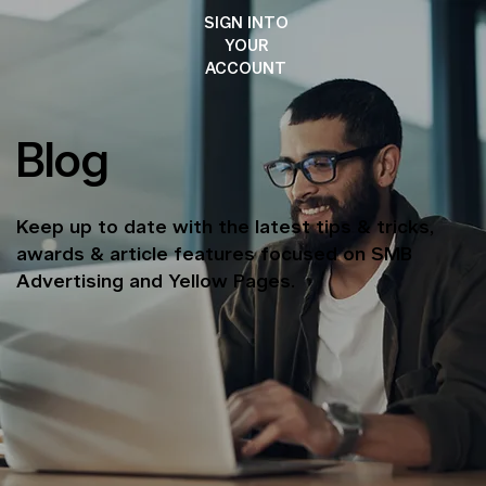
SIGN INTO
YOUR
ACCOUNT
Blog
Keep up to date with the latest tips & tricks,
awards & article features focused on SMB
Advertising and Yellow Pages.