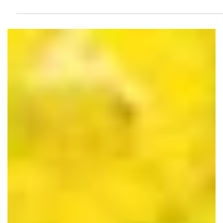
Dec 7, 2021
5 Ways to Rebuild In-Person
Customer Relationships