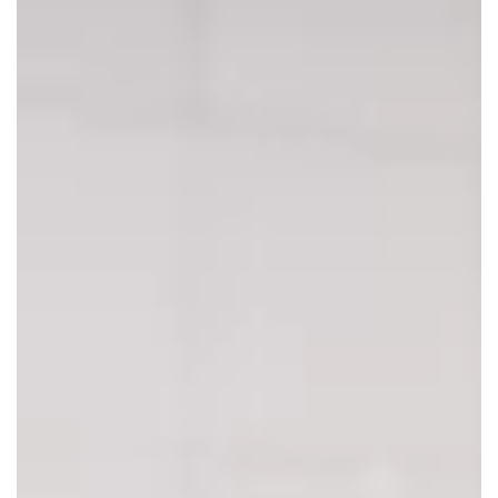
Dec 3, 2021
5 Best Social Media Platforms for
Your SMB