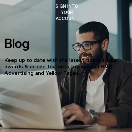
SIGN INTO
YOUR
ACCOUNT
Blog
Keep up to date with the latest tips & tricks,
awards & article features focused on SMB
Advertising and Yellow Pages.