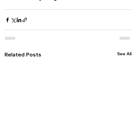
See All
Related Posts