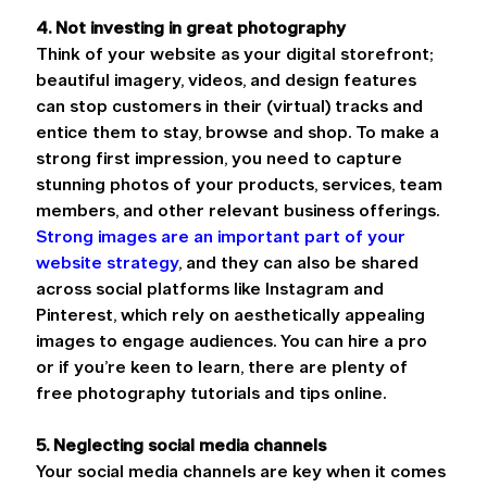
4. Not investing in great photography
Think of your website as your digital storefront; 
beautiful imagery, videos, and design features 
can stop customers in their (virtual) tracks and 
entice them to stay, browse and shop. To make a 
strong first impression, you need to capture 
stunning photos of your products, services, team 
members, and other relevant business offerings. 
Strong images are an important part of your 
website strategy
, and they can also be shared 
across social platforms like Instagram and 
Pinterest, which rely on aesthetically appealing 
images to engage audiences. You can hire a pro 
or if you’re keen to learn, there are plenty of 
free photography tutorials and tips online.
5. Neglecting social media channels
Your social media channels are key when it comes 