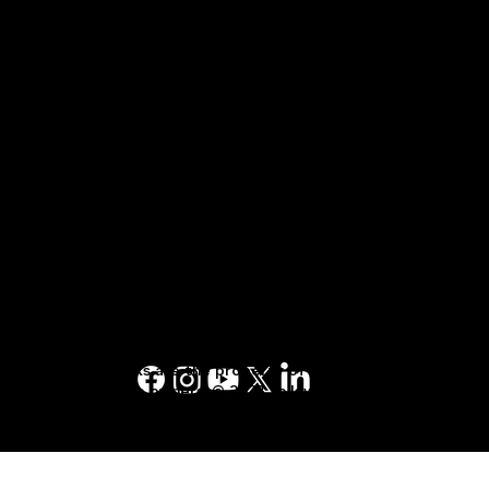
Customer Care
1-844-875-4290
TALK TO AN
EXPERT
Terms of Service Agreement
1-877-553-6883
Terms of Use
Terms and Conditions
Privacy Policy
Yellow Pages™, Walking Fingers & Design™,
YP.ca™, YellowPages.ca™, Canada411™, are
trademarks of Yellow Pages Digital & Media
Solutions Limited in Canada. All other
trademarks are the property of their
respective owners. © 2023 Yellow Pages
Digital & Media Solutions Limited. All Rights
Reserved.