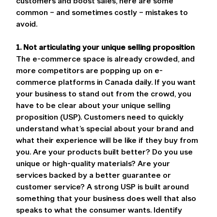
customers and boost sales, here are some 
common – and sometimes costly – mistakes to 
avoid.
1. Not articulating your unique selling proposition
The e-commerce space is already crowded, and 
more competitors are popping up on e-
commerce platforms in Canada daily. If you want 
your business to stand out from the crowd, you 
have to be clear about your unique selling 
proposition (USP). Customers need to quickly 
understand what’s special about your brand and 
what their experience will be like if they buy from 
you. Are your products built better? Do you use 
unique or high-quality materials? Are your 
services backed by a better guarantee or 
customer service? A strong USP is built around 
something that your business does well that also 
speaks to what the consumer wants. Identify 