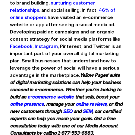
to brand building, 
nurturing customer 
relationships
, and social selling. In fact, 
46% of 
online shoppers
 have visited an e-commerce 
website or app after seeing a social media ad. 
Developing paid ad campaigns and an organic 
content strategy for social media platforms like 
Facebook
, 
Instagram
, Pinterest, and Twitter is an 
important part of your overall digital marketing 
plan. Small businesses that understand how to 
leverage the power of social will have a serious 
advantage in the marketplace.
Yellow Pages’ suite 
of digital marketing solutions can help your business 
succeed in e-commerce. Whether you’re looking to 
build an 
e-commerce website
 that sells, boost your 
online presence
, manage your 
online reviews
, or find 
new customers through 
SEO
 and 
SEM
, our certified 
experts can help you reach your goals. Get a free 
consultation today with one of our Media Account 
Consultants by calling 1-877-553-6883.