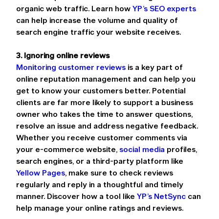
organic web traffic. Learn how 
YP’s SEO experts
can help increase the volume and quality of 
search engine traffic your website receives.
3. Ignoring online reviews
Monitoring customer reviews
 is a key part of 
online reputation management and can help you 
get to know your customers better. Potential 
clients are far more likely to support a business 
owner who takes the time to answer questions, 
resolve an issue and address negative feedback. 
Whether you receive customer comments via 
your e-commerce website, 
social media
 profiles, 
search engines, or a third-party platform like 
Yellow Pages
, make sure to check reviews 
regularly and reply in a thoughtful and timely 
manner. Discover how a tool like 
YP’s NetSync
 can 
help manage your online ratings and reviews.