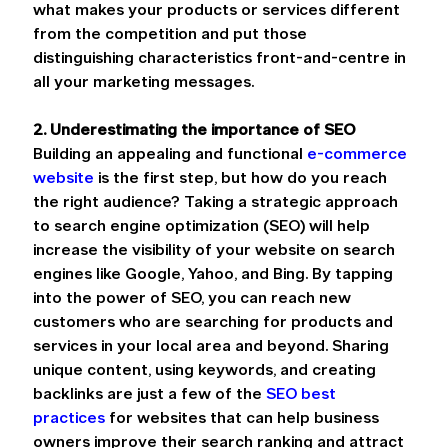
what makes your products or services different 
from the competition and put those 
distinguishing characteristics front-and-centre in 
all your marketing messages.
2. Underestimating the importance of SEO
Building an appealing and functional 
e-commerce 
website
 is the first step, but how do you reach 
the right audience? Taking a strategic approach 
to search engine optimization (SEO) will help 
increase the visibility of your website on search 
engines like Google, Yahoo, and Bing. By tapping 
into the power of SEO, you can reach new 
customers who are searching for products and 
services in your local area and beyond. Sharing 
unique content, using keywords, and creating 
backlinks are just a few of the 
SEO best 
practices
 for websites that can help business 
owners improve their search ranking and attract 