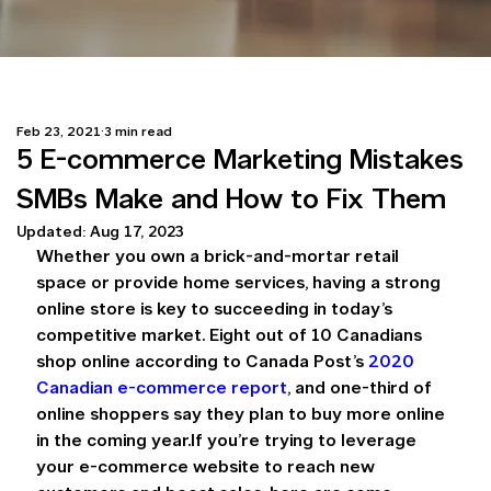
Feb 23, 2021
3 min read
5 E-commerce Marketing Mistakes
SMBs Make and How to Fix Them
Updated:
Aug 17, 2023
Whether you own a brick-and-mortar retail 
space or provide home services, having a strong 
online store is key to succeeding in today’s 
competitive market. Eight out of 10 Canadians 
shop online according to Canada Post’s 
2020 
Canadian e-commerce report
, and one-third of 
online shoppers say they plan to buy more online 
in the coming year.If you’re trying to leverage 
your e-commerce website to reach new 