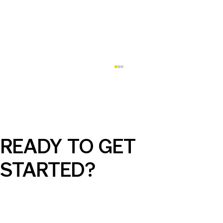
READY TO GET
STARTED?
AI Can Elevate Your SEM Campaigns,
But Only with the Right Guidance